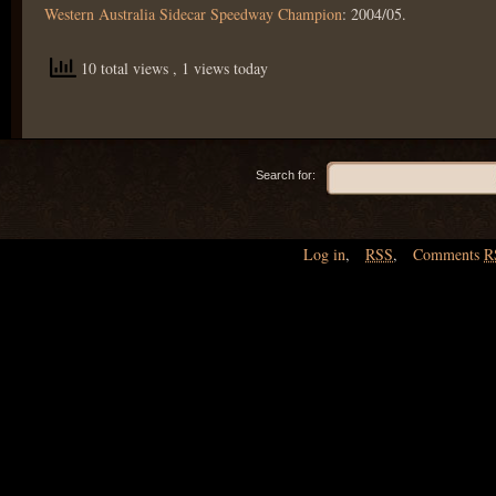
Western Australia Sidecar Speedway Champion
: 2004/05.
10 total views
, 1 views today
Search for:
Log in
,
RSS
,
Comments
R