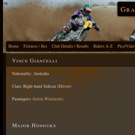
Gra
Home
Fixtures / Res
Club Details / Results
Riders A-Z
Pics/Vids
Vince Giancelli
Nationality: Australia
Class: Right-hand Sidecar (Driver)
Passengers:
Juston Winchester
.
Major Honours