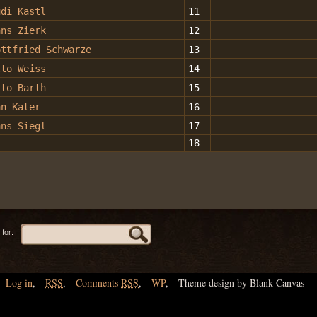
udi Kastl
11
ans Zierk
12
ottfried Schwarze
13
tto Weiss
14
tto Barth
15
an Kater
16
ans Siegl
17
18
for:
Log in
,
RSS
,
Comments
RSS
,
WP
,
Theme design by Blank Canvas