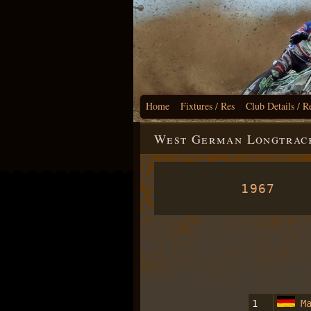
Home
Fixtures / Res
Club Details / R
West German Longtrack
1967
1
M