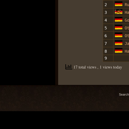
2
R
3
H
4
G
5
O
6
O
7
J
8
H
9
17 total views
, 1 views today
Search 