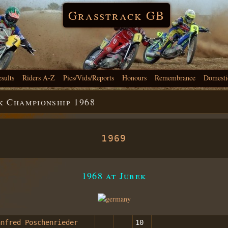
Grasstrack GB
esults
Riders A-Z
Pics/Vids/Reports
Honours
Remembrance
Domesti
 Championship 1968
1969
1968 at Jubek
anfred Poschenrieder
10