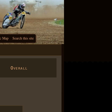
c Map
Search this site
Overall