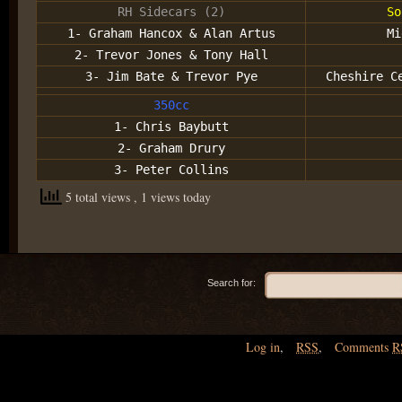
RH Sidecars (2)
So
1- Graham Hancox & Alan Artus
Mi
2- Trevor Jones & Tony Hall
3- Jim Bate & Trevor Pye
Cheshire C
350cc
1- Chris Baybutt
2- Graham Drury
3- Peter Collins
5 total views
, 1 views today
Search for:
Log in
,
RSS
,
Comments
R