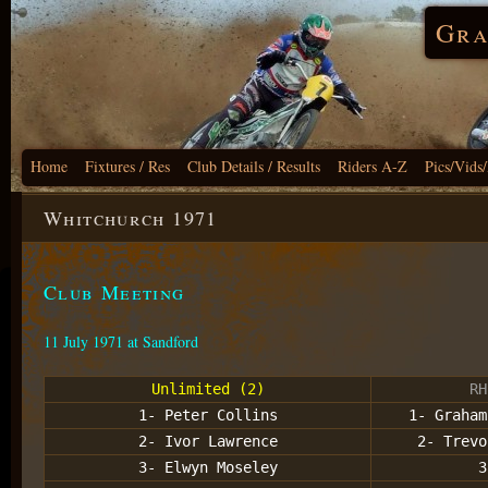
Gra
Home
Fixtures / Res
Club Details / Results
Riders A-Z
Pics/Vids
Whitchurch 1971
Club Meeting
11 July 1971 at Sandford
Unlimited (2)
RH
1- Peter Collins
1- Graham
2- Ivor Lawrence
2- Trevo
3- Elwyn Moseley
3