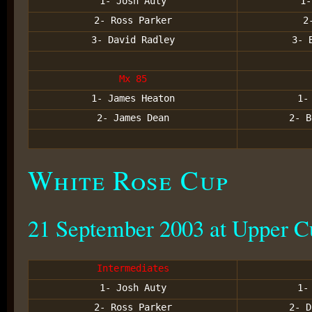
1- Josh Auty
1-
2- Ross Parker
2
3- David Radley
3- 
Mx 85
1- James Heaton
1-
2- James Dean
2- B
White Rose Cup
21 September 2003 at Upper 
Intermediates
1- Josh Auty
1-
2- Ross Parker
2- D