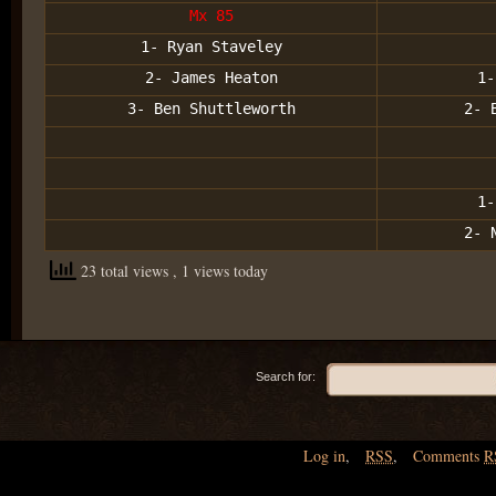
Mx 85
1- Ryan Staveley
2- James Heaton
1-
3- Ben Shuttleworth
2- 
1-
2- 
23 total views
, 1 views today
Search for:
Log in
,
RSS
,
Comments
R