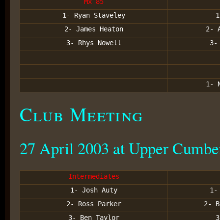
Mx 85
1- Ryan Staveley
1
2- James Heaton
2- 
3- Rhys Nowell
3-
1- 
Club Meeting
27 April 2003 at Upper Cumbe
Intermediates
1- Josh Auty
1-
2- Ross Parker
2- B
3- Ben Taylor
3