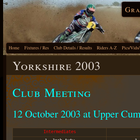
Gra
Home
Fixtures / Res
Club Details / Results
Riders A-Z
Pics/Vids
Yorkshire 2003
Club Meeting
12 October 2003 at Upper Cu
Intermediates