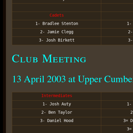
Cadets
1- Bradlee Stenton
1-
2- Jamie Clegg
2-
3- Josh Birkett
3-
Club Meeting
13 April 2003 at Upper Cumbe
Intermediates
1- Josh Auty
1-
2- Ben Taylor
2
3- Daniel Hood
3= D
3=