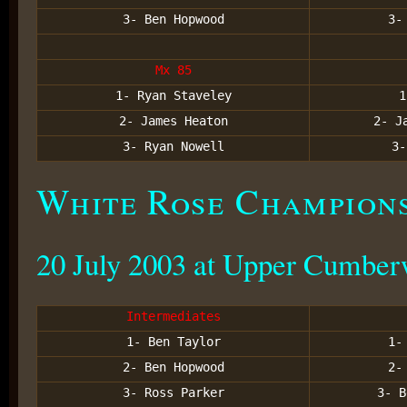
3- Ben Hopwood
3-
Mx 85
1- Ryan Staveley
1
2- James Heaton
2- J
3- Ryan Nowell
3-
White Rose Champion
20 July 2003 at Upper Cumber
Intermediates
1- Ben Taylor
1-
2- Ben Hopwood
2-
3- Ross Parker
3- B