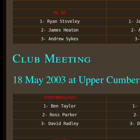
Mx 85
1- Ryan Stsveley
1- J
2- James Heaton
2- 
3- Andrew Sykes
3-
Club Meeting
18 May 2003 at Upper Cumber
Intermediates
1- Ben Taylor
1- 
2- Ross Parker
2-
3- David Radley
3- D