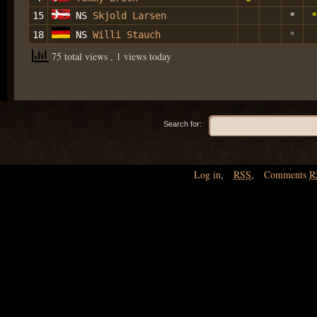
15
NS
Skjold Larsen
*
*
18
NS
Willi Stauch
*
75 total views
, 1 views today
Search for:
Log in
,
RSS
,
Comments
R