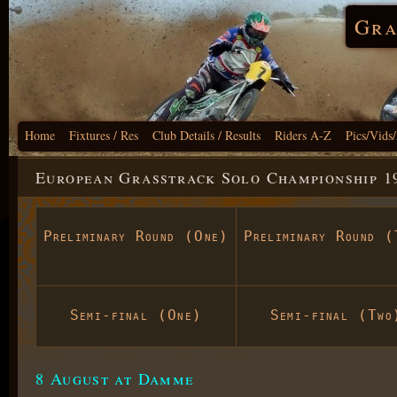
Gra
Home
Fixtures / Res
Club Details / Results
Riders A-Z
Pics/Vids
European Grasstrack Solo Championship 1
Preliminary Round (One)
Preliminary Round (
Semi-final (One)
Semi-final (Two
8 August at Damme