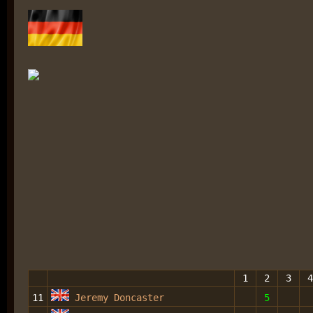
1
2
3
4
11
Jeremy Doncaster
5