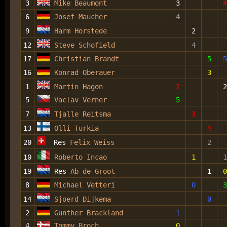
3
Mike Beaumont
3
4
6
Josef Maucher
4
9
Harm Horstede
2
12
Steve Schofield
4
17
Christian Brandt
5
5
16
Konrad Oberauer
3
1
Martin Hagon
2
2
5
Vaclav Verner
5
7
Tjalle Reitsma
3
13
Olli Turkia
4
20
Res
Felix Weiss
2
10
Roberto Incao
1
1
19
Res
Ab de Groot
1
0
8
Michael Vetteri
0
3
14
Sjoerd Dijkema
0
2
Gunther Brackland
1
4
Tommy Broch
0