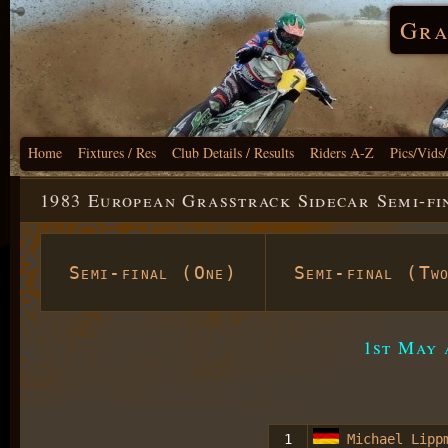
Gra
Home
Fixtures / Res
Club Details / Results
Riders A-Z
Pics/Vids
1983 European Grasstrack Sidecar Semi-fi
Semi-final (One)
Semi-final (Tw
1st May 
1
Michael Lipp