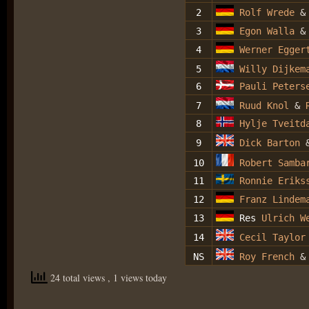
2
Rolf Wrede
3
Egon Walla
&
4
We
rner Egger
5
Willy Dijkem
6
Pauli Peters
7
Ruud Knol
&
R
8
Hylje Tveitd
9
Dick Barton
10
Robert Samba
11
Ronnie Eriks
12
Franz Lindem
13
Res
Ulrich W
14
Cecil Taylor
NS
Roy French
24 total views
, 1 views today