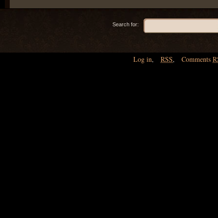
Search for:
Log in
,
RSS
,
Comments
R