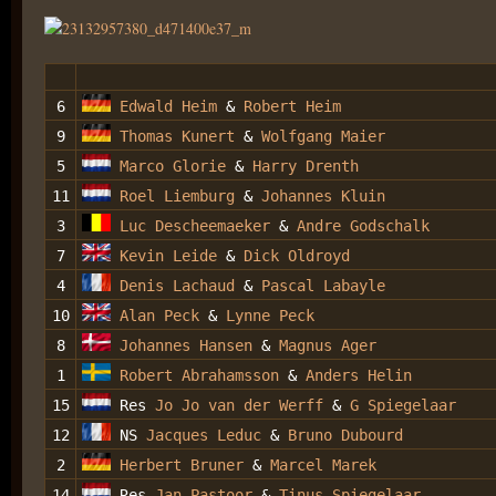
6
Edwald Heim
&
Robert Heim
9
Thomas Kunert
&
Wolfgang Maier
5
Marco Glorie
&
Harry Drenth
11
Roel Liemburg
&
Johannes Kluin
3
Luc Descheemaeker
&
Andre Godschalk
7
Kevin Leide
&
Dick Oldroyd
4
Denis Lachaud
&
Pascal Labayle
10
Alan Peck
&
Lynne Peck
8
Johannes Hansen
&
Magnus Ager
1
Robert Abrahamsson
&
Anders Helin
15
Res
Jo Jo van der Werff
&
G Spiegelaar
12
NS
Jacques Leduc
&
Bruno Dubourd
2
Herbert Bruner
&
Marcel Marek
14
Res
Jan Pastoor
&
Tinus Spiegelaar