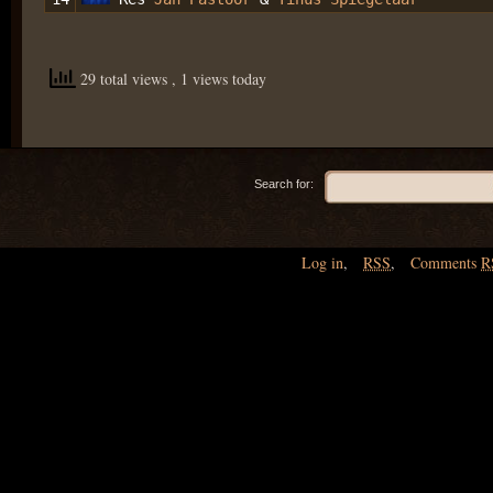
29 total views
, 1 views today
Search for:
Log in
,
RSS
,
Comments
R