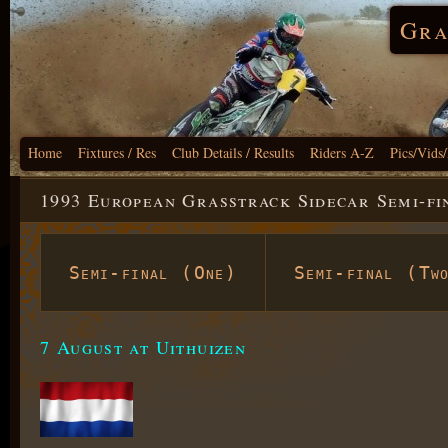
Gra
Home
Fixtures / Res
Club Details / Results
Riders A-Z
Pics/Vids
1993 European Grasstrack Sidecar Semi-fi
Semi-final (One)
Semi-final (Tw
7 August at Uithuizen