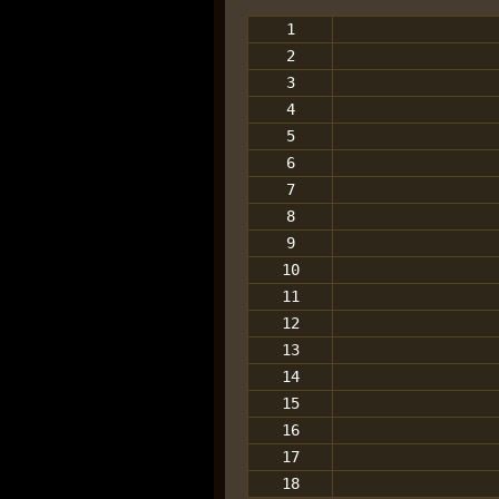
1
2
3
4
5
6
7
8
9
10
11
12
13
14
15
16
17
18