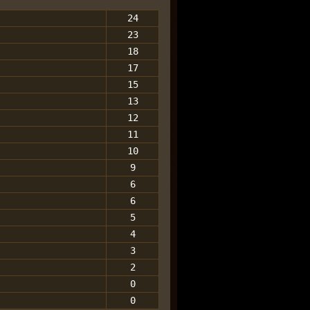
24
23
18
17
15
13
12
11
10
9
6
6
5
4
3
2
0
0