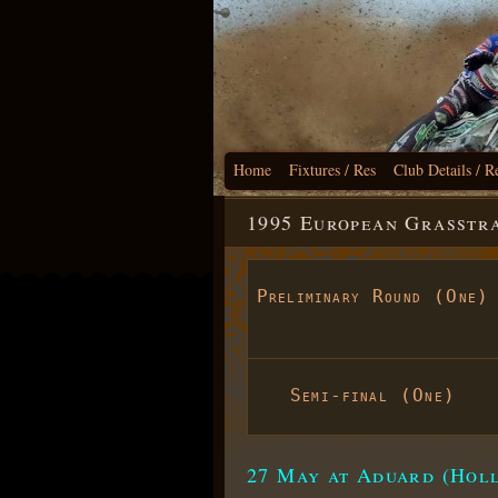
Home
Fixtures / Res
Club Details / R
1995 European Grasstr
Preliminary Round (One)
Semi-final (One)
27 May at Aduard (Hol