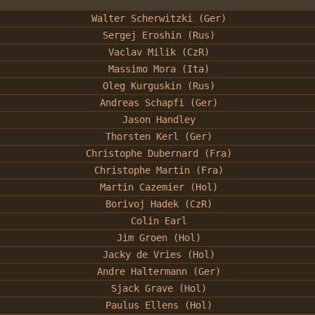
Walter Scherwitzki (Ger)
Sergej Eroshin (Rus)
Vaclav Milik (CzR)
Massimo Mora (Ita)
Oleg Kurguskin (Rus)
Andreas Schapfi (Ger)
Jason Handley
Thorsten Kerl (Ger)
Christophe Dubernard (Fra)
Christophe Martin (Fra)
Martin Cazemier (Hol)
Borivoj Hadek (CzR)
Colin Earl
Jim Groen (Hol)
Jacky de Vries (Hol)
Andre Haltermann (Ger)
Sjack Grave (Hol)
Paulus Ellens (Hol)