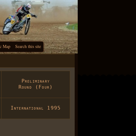
c Map
Search this site
Preliminary
Round (Four)
International 1995