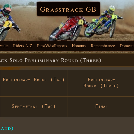
Grasstrack GB
esults
Riders A-Z
Pics/Vids/Reports
Honours
Remembrance
Domesti
ack Solo Preliminary Round (Three)
Preliminary Round (Two)
Preliminary
Round (Three)
Semi-final (Two)
Final
land)