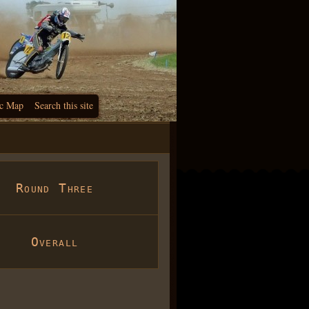
c Map
Search this site
Round Three
Overall