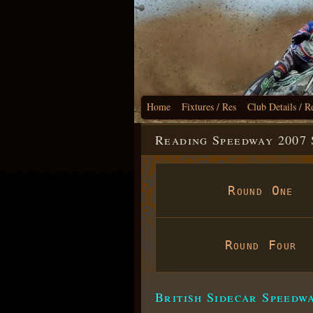
Home
Fixtures / Res
Club Details / R
Reading Speedway 2007 
Round One
Round Four
British Sidecar Speedw