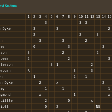
ead Stadium
1
2
3
4
5
6
7
8
9
10
11
12
13
14
15
3
3
3
n Dyke
3
3
2
2
2
3
th
3
3
2
tes
0
3
3
lson
3
2
2
spear
2
2
3
sterson
3
1
2
erburn
R
3
3
on
1
2
1
an Dyke
2
x
2
ley
1
1
1
aymond
x
1
x
 Little
2
0
x
liott
0
2
NS