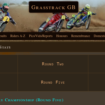
Grasstrack GB
esults
Riders A-Z
Pics/Vids/Reports
Honours
Remembrance
Domesti
Stats
Round Two
Round Five
ay Championship (Round Five)