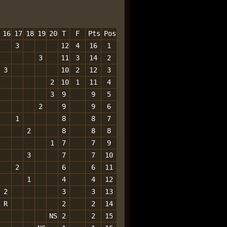
16
17
18
19
20
T
F
Pts
Pos
3
12
4
16
1
3
11
3
14
2
3
10
2
12
3
2
10
1
11
4
3
9
9
5
2
9
9
6
1
8
8
7
2
8
8
8
1
7
7
9
3
7
7
10
2
6
6
11
1
4
4
12
2
3
3
13
R
2
2
14
NS
2
2
15