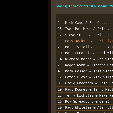
Monday 17 September 2007 at Smallm
5
Mick Cave & Ben Goddard
15
Ivor Matthews & Eric va
17
Steve Smith & Carl Pugh
1
Gary Jackson
&
Carl Bly
2
Matt Tyrrell & Shaun Ya
10
Matt Fumarola & Andi Wi
14
Richard Moore & Rob Win
21
Roger Wynn & Richard Ma
4
Mark Cossar & Tris Wint
12
Peter Lloyd & Nick Wils
8
Craig Cheatham & Eric v
19
Paul Downes & Terry Mad
13
Terry Nicholas & Mike R
16
Roy Spreadbury & Gareth
20
Paul Whitelam & Alan El