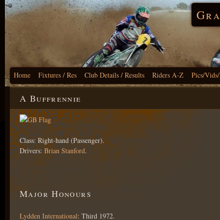
Gra
Home
Fixtures / Res
Club Details / Results
Riders A-Z
Pics/Vids
A Buffrennie
Class: Right-hand (Passenger).
Drivers:
Brian Stanford
.
Major Honours
Lydden International
: Third 1972.