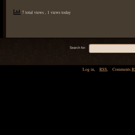
7 total views
, 1 views today
Search for:
Log in
,
RSS
,
Comments
R