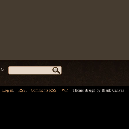
for:
Log in
,
RSS
,
Comments
RSS
,
WP
,
Theme design by Blank Canvas