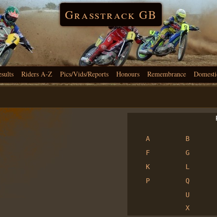
Grasstrack GB
esults
Riders A-Z
Pics/Vids/Reports
Honours
Remembrance
Domesti
R
A
B
F
G
K
L
P
Q
U
X