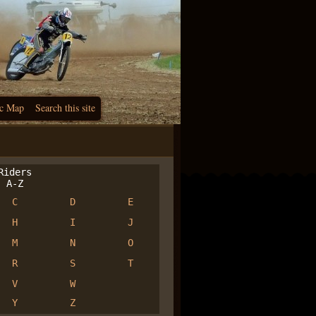
c Map
Search this site
iders
A-Z
C
D
E
H
I
J
M
N
O
R
S
T
V
W
Y
Z