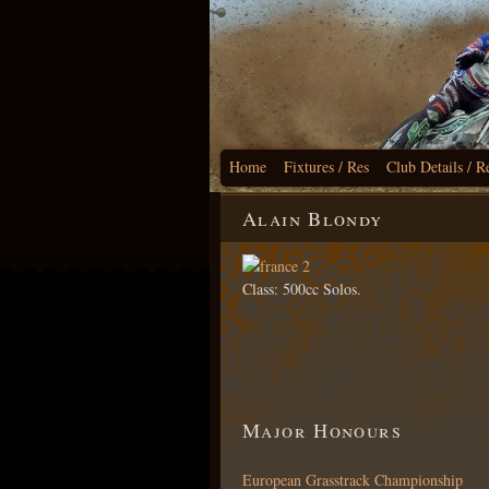
Home
Fixtures / Res
Club Details / R
Alain Blondy
Class: 500cc Solos.
Major Honours
European Grasstrack Championship