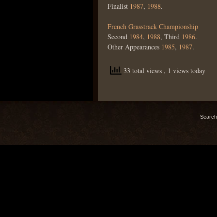
Finalist
1987
,
1988
.
French Grasstrack Championship
Second
1984
,
1988
, Third
1986
.
Other Appearances
1985
,
1987
.
33 total views
, 1 views today
Search 