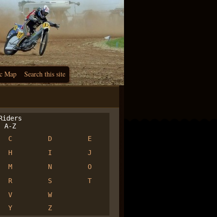
c Map
Search this site
iders
A-Z
C
D
E
H
I
J
M
N
O
R
S
T
V
W
Y
Z