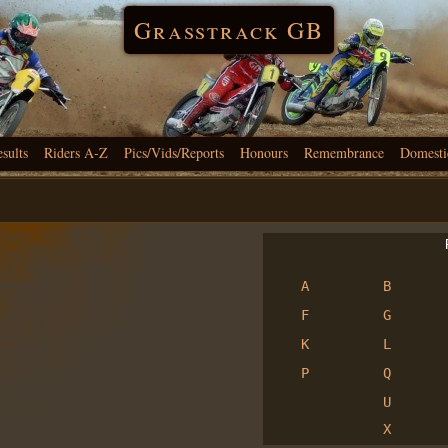
Grasstrack GB
esults
Riders A-Z
Pics/Vids/Reports
Honours
Remembrance
Domesti
R
A
B
F
G
K
L
P
Q
U
X