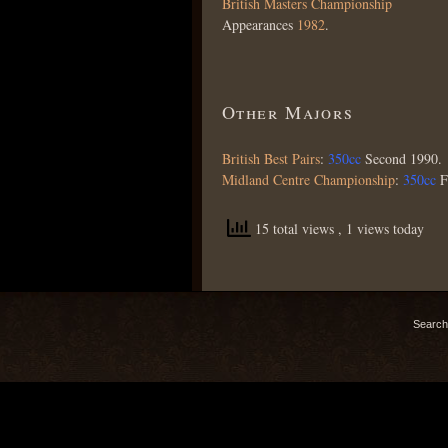
British Masters Championship
Appearances
1982
.
Other Majors
British Best Pairs
:
350cc
Second 1990.
Midland Centre Championship
:
350cc
F
15 total views
, 1 views today
Search 