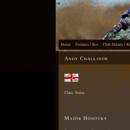
Home
Fixtures / Res
Club Details / R
Andy Challinor
Class: Solos.
Major Honours