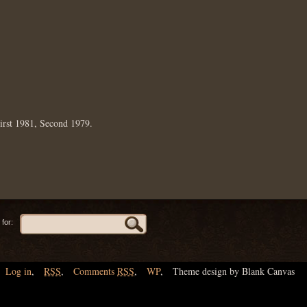
irst 1981, Second 1979.
for:
Log in
,
RSS
,
Comments
RSS
,
WP
,
Theme design by Blank Canvas