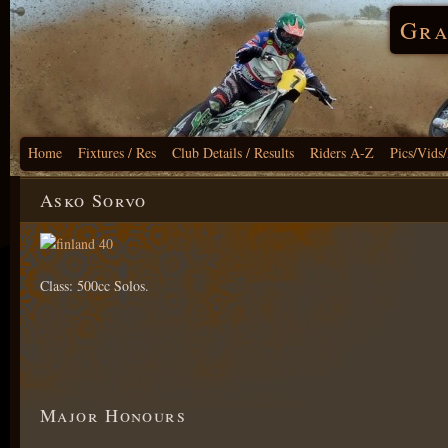
Gra
Home
Fixtures / Res
Club Details / Results
Riders A-Z
Pics/Vids
Asko Sorvo
Class: 500cc Solos.
Major Honours