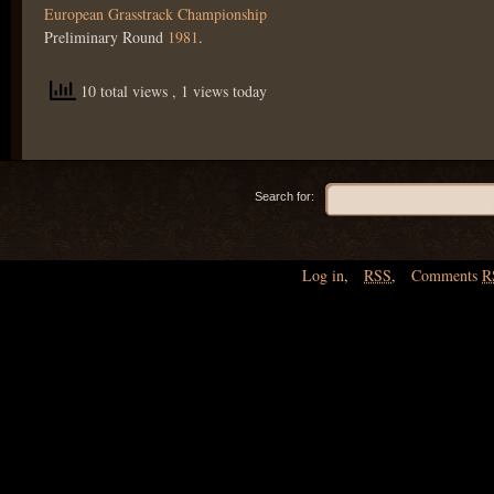
European Grasstrack Championship
Preliminary Round
1981
.
10 total views
, 1 views today
Search for:
Log in
,
RSS
,
Comments
R