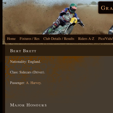
Gra
Home
Fixtures / Res
Club Details / Results
Riders A-Z
Pics/Vids
Bert Brett
Nationality: England.
Class: Sidecars (Driver).
Passenger:
A. Harvey
.
Major Honours