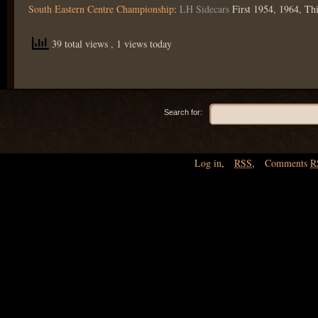
South Eastern Centre Championship
:
LH Sidecars
First 1954, 1964, Th
39 total views
, 1 views today
Search for:
Log in
,
RSS
,
Comments
R