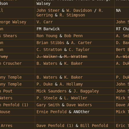
dson
Walsey
ll
John Steer
&
W. Davidson
/
R.
NA
Gerring
&
R. Stimpson
eorge Walsey
V. Carr
John 
nn
FM Barwick
RT Ch
k Shears
Ron Young
&
Bob Penn
A. Sm
nn
Brian Stibbs
&
A. Carter
D. Ba
nn
C. Stratton
&
C. Taylor
Bert 
rvey
J. Walker
&
M. Wratten
A. Wi
m Croucher
B. Waters
&
K. Baker
A. Du
nny Temple
B. Waters
&
K. Baker
P. Du
nny Temple
P. Duke
&
A. Hollamy
John 
n Pout
Mick Saunders
&
J. Baggaley
John 
Waters
P. Steele
&
L. Wooller
Mick 
m Penfold (1)
Gary Smith
&
Dave Waters
Dave 
Rouse
Ernie Penfold
& ANOther
Mick 
 Arres
Dave Penfold (1)
&
Bill Penfold
Eric 