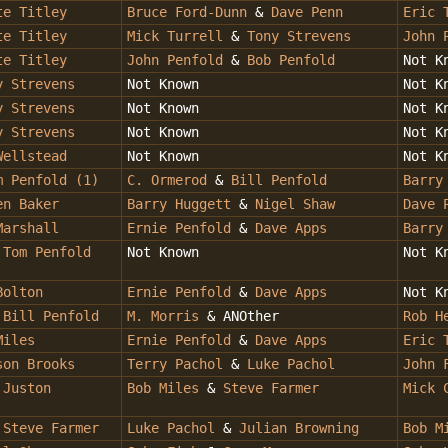
te Titley
Bruce Ford-Dunn
&
Dave Penn
Eric 
te Titley
Mick Turrell
&
Tony Strevens
John 
te Titley
John Penfold
&
Bob Penfold
Not K
y Strevens
Not Known
Not K
y Strevens
Not Known
Not K
y Strevens
Not Known
Not K
Wellstead
Not Known
Not K
 Penfold (1)
C. Ormerod
&
Bill Penfold
Barry
en Baker
Barry Huggett
&
Nigel Shaw
Dave 
Marshall
Ernie Penfold
&
Dave Apps
Barry
&
Tom Penfold
Not Known
Not K
Bolton
Ernie Penfold
&
Dave Apps
Not K
&
Bill Penfold
M. Morris
& ANOther
Rob H
Miles
Ernie Penfold
&
Dave Apps
Eric 
son Brooks
Terry Pachol
&
Luke Pachol
John 
&
Juston
Bob Miles
&
Steve Farmer
Mick 
&
Steve Farmer
Luke Pachol
&
Julian Browning
Bob M