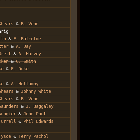
Shears
&
B. Venn
arig
ith
&
F. Balcolme
xter
&
A. Day
Brett
&
A. Harvey
cken
&
C. Smith
ke
&
E. Duke
ke
&
A. Hollamby
Shears
&
Johnny White
Shears
&
B. Venn
Saunders
&
J. Baggaley
Aungier
&
John Pout
Turrell
&
Phil Edwards
Tysoe
&
Terry Pachol