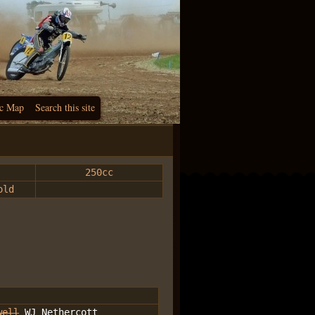
c Map
Search this site
250cc
old
well
WJ Nethercott