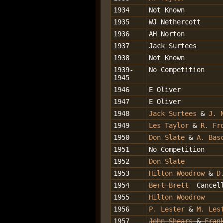
1934
Not Known
1935
WJ Nethercott
1936
AH Norton
1937
Jack Surtees
1938
Not Known
1939-
No Competition
1945
1946
E Oliver
1947
E Oliver
1948
Jack Surtees
&
J. 
1949
Les Taylor
&
R. Fr
1950
Don Slate
&
A. Bas
1951
No Competition
1952
Don Slate
1953
Hilton Woodrow
&
D
1954
Bert Brett
Cancel
1955
Hilton Woodrow
1956
P. Lester
&
M. Les
1957
John Shears
&
Fran