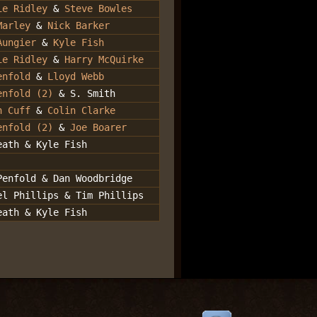
ie Ridley
&
Steve Bowles
Marley
&
Nick Barker
Aungier
&
Kyle Fish
ie Ridley
&
Harry McQuirke
enfold
&
Lloyd Webb
enfold (2)
& S. Smith
n Cuff
&
Colin Clarke
enfold (2)
&
Joe Boarer
eath & Kyle Fish
Penfold & Dan Woodbridge
el Phillips & Tim Phillips
eath & Kyle Fish