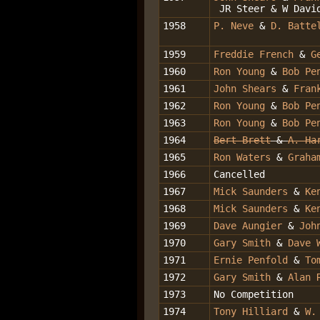
JR Steer & W Davi
1958
P. Neve
&
D. Batte
1959
Freddie French
&
G
1960
Ron Young
&
Bob Pe
1961
John Shears
&
Fran
1962
Ron Young
&
Bob Pe
1963
Ron Young
&
Bob Pe
1964
Bert Brett
&
A. Ha
1965
Ron Waters
&
Graha
1966
Cancelled
1967
Mick Saunders
&
Ke
1968
Mick Saunders
&
Ke
1969
Dave Aungier
&
Joh
1970
Gary Smith
&
Dave 
1971
Ernie Penfold
&
To
1972
Gary Smith
&
Alan 
1973
No Competition
1974
Tony Hilliard
&
W.