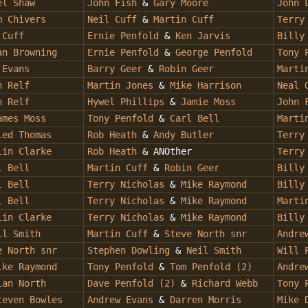
el Shaw
John Fish
&
Gary Moore
John 
 Chivers
Neil Cuff
&
Martin Cuff
Terry
 Cuff
Ernie Penfold
&
Ken Jarvis
Billy
n Browning
Ernie Penfold
&
George Penfold
Tony 
 Evans
Barry Geer
&
Robin Geer
Marti
n Relf
Martin Jones
&
Mike Harrison
Neal 
n Relf
Hywel Phillips
&
Jamie Moss
John 
ames Moss
Tony Penfold
&
Carl Bell
Marti
led Thomas
Rob Heath
&
Andy Butler
Terry
in Clarke
Rob Heath
& ANOther
Terry
l Bell
Martin Cuff
&
Robin Geer
Billy
 Bell
Terry Nicholas
&
Mike Raymond
Billy
l Bell
Terry Nicholas
&
Mike Raymond
Marti
lin Clarke
Terry Nicholas
&
Mike Raymond
Billy
il Smith
Martin Cuff
&
Steve North snr
Andre
 North snr
Stephen Dowling
&
Neil Smith
Will 
ike Raymond
Tony Penfold
&
Tom Penfold (2)
Andre
ian North
Dave Penfold (2)
&
Richard Webb
Tony 
even Bowles
Andrew Evans
&
Darren Morris
Mike 