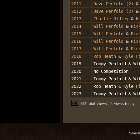
2011
Dave Penfold (2)
2012
Dave Penfold (2)
&
2013
Charlie Ridley
&
H
2014
Will Penfold
&
Ric
2015
Will Penfold
&
Ric
2016
Will Penfold
&
Ric
2017
Will Penfold
&
Ric
2018
Rob Heath
&
Kyle F
2019
Tommy Penfold & Wi
2020
No Competition
2021
Tommy Penfold & Wi
2022
Rob Heath & Kyle F
2023
Tommy Penfold & Wi
342 total views
, 2 views today
Search 