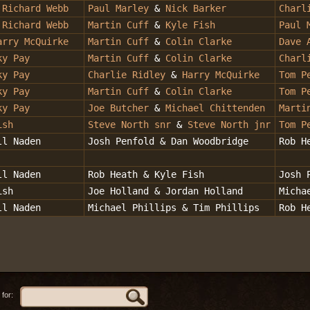
&
Richard Webb
Paul Marley
&
Nick Barker
Charl
Richard Webb
Martin Cuff
&
Kyle Fish
Paul 
arry McQuirke
Martin Cuff
&
Colin Clarke
Dave 
ky Pay
Martin Cuff
&
Colin Clarke
Charl
ky Pay
Charlie Ridley
&
Harry McQuirke
Tom P
ky Pay
Martin Cuff
&
Colin Clarke
Tom P
ky Pay
Joe Butcher
&
Michael Chittenden
Marti
ish
Steve North snr
&
Steve North jnr
Tom P
ll Naden
Josh Penfold & Dan Woodbridge
Rob H
ll Naden
Rob Heath & Kyle Fish
Josh 
ish
Joe Holland & Jordan Holland
Micha
ll Naden
Michael Phillips & Tim Phillips
Rob H
for: