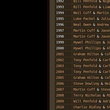
1992
Bill Penfold
&
Nig
1993
Bill Penfold
&
Liam
1994
Neil Cuff
&
Martin
1995
Luke Pachol
&
Julia
1996
Neal Owen
&
Andrew
1997
Martin Cuff
&
Jaso
1998
Martin Cuff
&
Jaso
1999
Hywel Phillips
&
J
2000
Hywel Phillips
&
A
2001
Graham Hilton
&
Col
2002
Tony Penfold
&
Car
2003
Tony Penfold
&
Carl
2004
Tony Penfold
&
Car
2005
Graham Hilton
&
Co
2006
Steve Dowling
&
Ne
2007
Martin Cuff
&
Steve
2008
Terry Nicholas
&
M
2009
Will Penfold
&
Adr
2010
Charlie Ridley
&
St