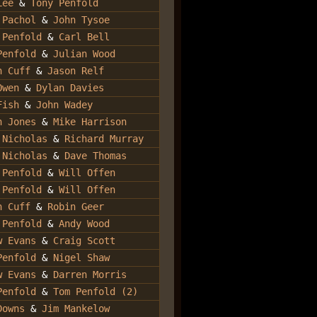
Lee
&
Tony Penfold
 Pachol
&
John Tysoe
 Penfold
&
Carl Bell
Penfold
&
Julian Wood
n Cuff
&
Jason Relf
Owen
&
Dylan Davies
Fish
&
John Wadey
n Jones
&
Mike Harrison
 Nicholas
&
Richard Murray
 Nicholas
&
Dave Thomas
 Penfold
&
Will Offen
 Penfold
&
Will Offen
n Cuff
&
Robin Geer
 Penfold
&
Andy Wood
w Evans
&
Craig Scott
Penfold
&
Nigel Shaw
w Evans
&
Darren Morris
Penfold
&
Tom Penfold (2)
Downs
&
Jim Mankelow