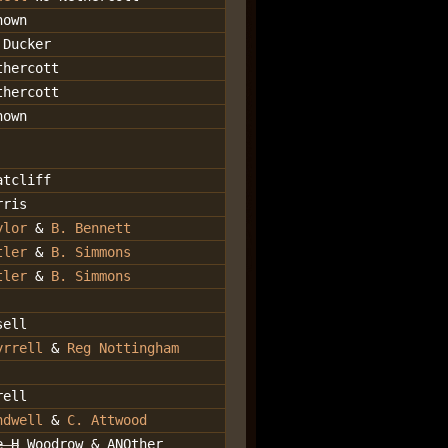
nown
 Ducker
thercott
thercott
nown
atcliff
rris
ylor
&
B. Bennett
tler
&
B. Simmons
tler
&
B. Simmons
sell
yrrell
&
Reg Nottingham
rell
ndwell
&
C. Attwood
e H
Woodrow & ANOther