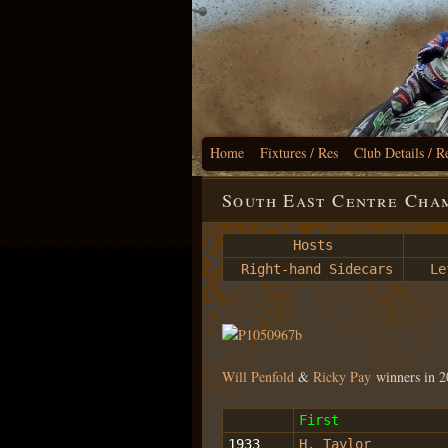
Home
Fixtures / Res
Club Details / R
South East Centre Cham
Hosts
Right-hand Sidecars
Lef
Will Penfold
&
Ricky Pay
winners in 
First
1933
H. Taylor