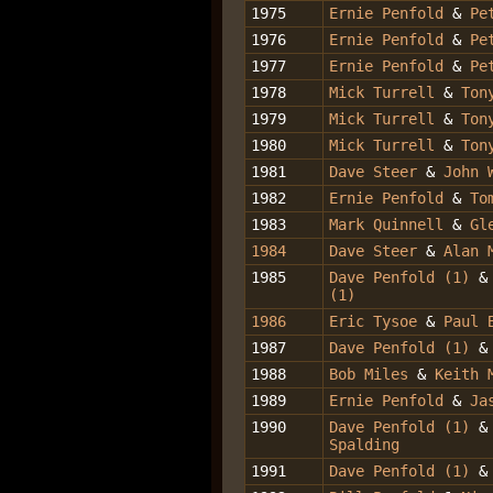
1975
Ernie Penfold
&
Pe
1976
Ernie Penfold
&
Pe
1977
Ernie Penfold
&
Pe
1978
Mick Turrell
&
Ton
1979
Mick Turrell
&
Ton
1980
Mick Turrell
&
Ton
1981
Dave Steer
&
John 
1982
Ernie Penfold
&
Tom
1983
Mark Quinnell
&
Gl
1984
Dave Steer
&
Alan 
1985
Dave Penfold (1)
(1)
1986
Eric Tysoe
&
Paul 
1987
Dave Penfold (1)
1988
Bob Miles
&
Keith 
1989
Ernie Penfold
&
Ja
1990
Dave Penfold (1)
Spalding
1991
Dave Penfold (1)