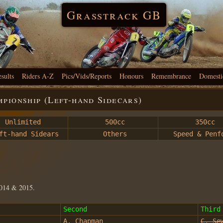
Grasstrack GB
esults
Riders A-Z
Pics/Vids/Reports
Honours
Remembrance
Domesti
pionship (Left-hand Sidecars)
Unlimited
500cc
350cc
t-hand Sidears
Others
Speed & Penf
2014 & 2015.
Second
Third
A. Chapman
C. Se