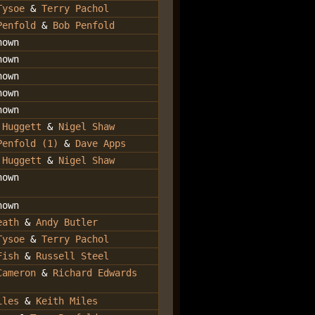
Tysoe
&
Terry Pachol
Penfold
&
Bob Penfold
nown
nown
nown
nown
nown
 Huggett
&
Nigel Shaw
Penfold (1)
&
Dave Apps
 Huggett
&
Nigel Shaw
nown
nown
eath
&
Andy Butler
Tysoe
&
Terry Pachol
Fish
&
Russell Steel
Cameron
&
Richard Edwards
iles
&
Keith Miles