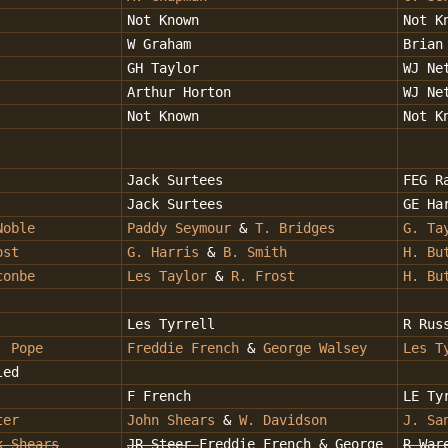
Not Known
Not K
W Graham
Brian
GH Taylor
WJ Ne
Arthur Horton
WJ Ne
Not Known
Not K
Jack Surtees
FEG R
Jack Surtees
GE Ha
Noble
Paddy Seymour
&
T. Bridges
G. Ta
ost
G. Harris
&
B. Smith
H. Bu
conbe
Les Taylor
&
R. Frost
H. Bu
Les Tyrrell
R Rus
. Pope
Freddie French
&
George Walsey
Les T
led
F French
LE Ty
ter
John Shears
&
W. Davidson
J. Sa
k Shears
JR Steer
Freddie French & George
R War