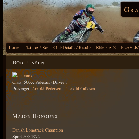
Gra
Home
Fixtures / Res
Club Details / Results
Riders A-Z
Pics/Vids
Bob Jensen
Class: 500cc Sidecars (Driver).
Passenger:
Arnold Pedersen
.
Thorkild Callesen
.
Major Honours
Danish Longtrack Champion
Sport 500 1972