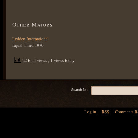
Other Majors
Lydden International
Equal Third 1970.
22 total views
, 1 views today
Search for:
Log in
,
RSS
,
Comments
R