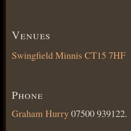
Venues
Swingfield Minnis CT15 7HF
Phone
Graham Hurry
07500 939122.