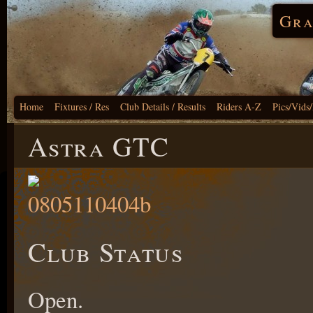
Gra
Home
Fixtures / Res
Club Details / Results
Riders A-Z
Pics/Vids
Astra GTC
Club Status
Open.