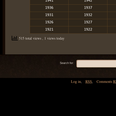
1941
1942
1936
1937
1931
1932
1926
1927
1921
1922
515 total views
, 1 views today
Search for:
Log in
,
RSS
,
Comments
R