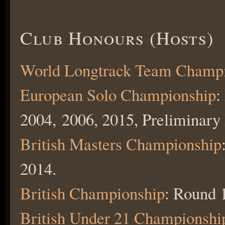
Club Honours (Hosts)
World Longtrack Team Champ
European Solo Championship
:
2004, 2006, 2015, Preliminary
British Masters Championship
2014.
British Championship
: Round 
British Under 21 Championshi