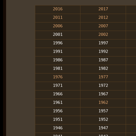
2016
2017
2011
2012
2006
2007
2001
2002
1996
1997
1991
1992
1986
1987
1981
1982
1976
1977
1971
1972
1966
1967
1961
1962
1956
1957
1951
1952
1946
1947