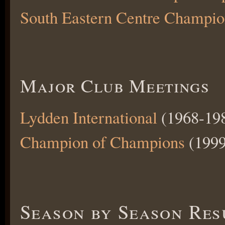
South Eastern Centre Champio
Major Club Meetings
Lydden International
(1968-198
Champion of Champions
(1999
Season by Season Res