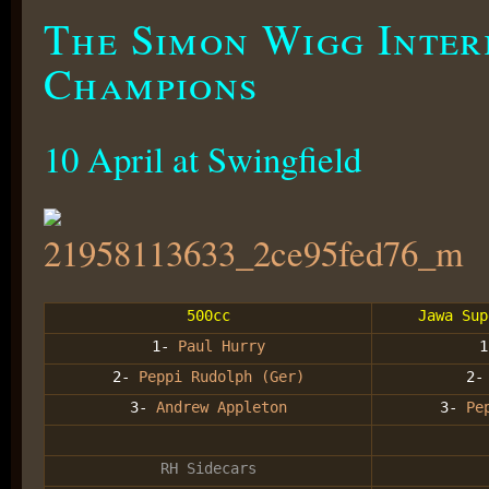
The Simon Wigg Inter
Champions
10 April at Swingfield
500cc
Jawa Sup
1-
Paul Hurry
2-
Peppi Rudolph (Ger)
2
3-
Andrew Appleton
3-
Pe
RH Sidecars