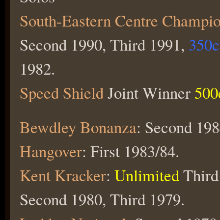
South-Eastern Centre Champio
Second 1990, Third 1991,
350
1982.
Speed Shield
Joint Winner
500
Bewdley Bonanza
: Second 198
Hangover
: First 1983/84.
Kent Kracker
:
Unlimited
Third
Second 1980, Third 1979.