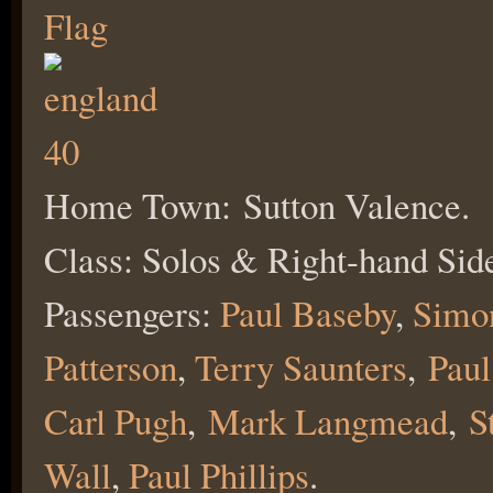
Home Town: Sutton Valence.
Class: Solos & Right-hand Side
Passengers:
Paul Baseby
,
Simo
Patterson
,
Terry Saunters
,
Paul
Carl Pugh
,
Mark Langmead
,
S
W
all
,
Paul Phillips
.