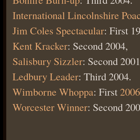
International Lincolnshire Poa
Jim Coles Spectacular
: First 
Kent Kracker
: Second 2004,
Salisbury Sizzler
: Second 2001
Ledbury Leader
: Third 2004.
Wimborne Whoppa
: First
2006
Worcester Winner
: Second 200