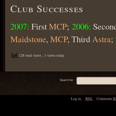
Club Successes
2007:
First
MCP
;
2006:
Secon
Maidstone
,
MCP
, Third
Astra
;
128 total views
, 1 views today
Search for:
Log in
,
RSS
,
Comments
R