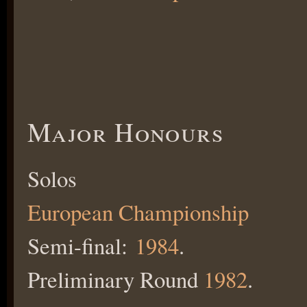
Major Honours
Solos
European Championship
Semi-final:
1984
.
Preliminary Round
1982
.