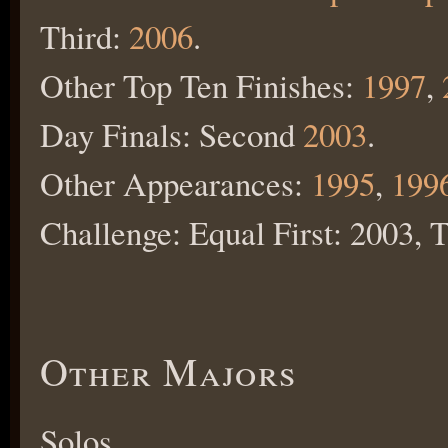
Third:
2006
.
Other Top Ten Finishes:
1997
,
Day Finals: Second
2003
.
Other Appearances:
1995
,
199
Challenge: Equal First: 2003, 
Other Majors
Solos