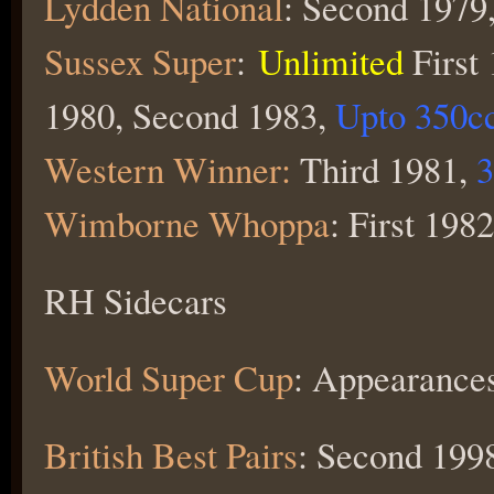
Lydden National
: Second 1979,
Sussex Super
:
Unlimited
First
1980, Second 1983,
Upto 350c
Western Winner:
Third 1981,
3
Wimborne Whoppa
: First 1982
RH Sidecars
World Super Cup
: Appearanc
British Best Pairs
: Second 1998