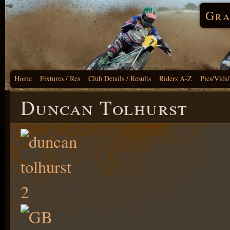
Gra
Home
Fixtures / Res
Club Details / Results
Riders A-Z
Pics/Vids
Duncan Tolhurst