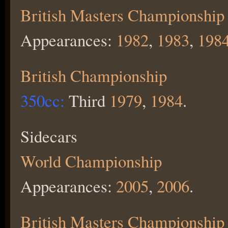
British Masters Championship
Appearances:
1982
,
1983
,
198
British Championship
350cc:
Third
1979
,
1984
.
Sidecars
World Championship
Appearances:
2005
,
2006
.
British Masters Championship