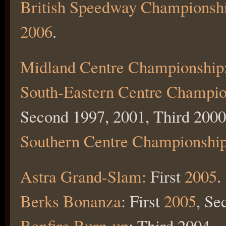
British Speedway Championsh
2006
.
Midland Centre Championship
South-Eastern Centre Champio
Second 1997, 2001, Third 2000
Southern Centre Championshi
Astra Grand-Slam:
First
2005
.
Berks Bonanza
: First
2005
, Se
Bonfire Burn-up
: Third 2004.