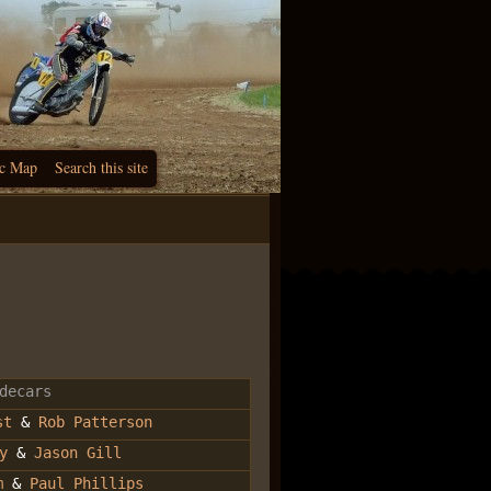
c Map
Search this site
decars
st
&
Rob Patterson
y
&
Jason Gill
m
&
Paul Phillips