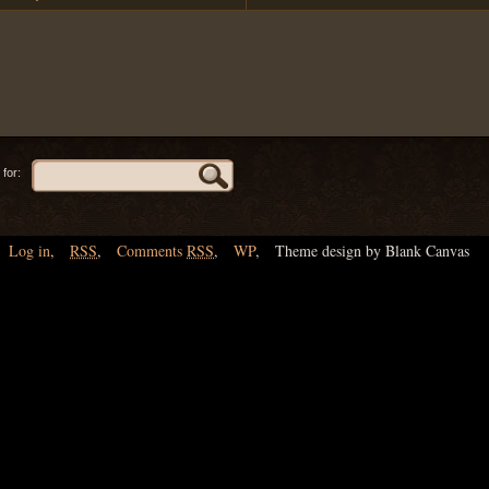
for:
Log in
,
RSS
,
Comments
RSS
,
WP
,
Theme design by Blank Canvas