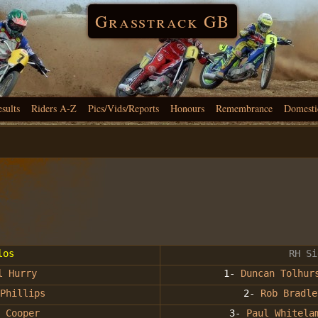
Grasstrack GB
esults
Riders A-Z
Pics/Vids/Reports
Honours
Remembrance
Domesti
los
RH Si
l Hurry
1-
Duncan Tolhur
Phillips
2-
Rob Bradle
 Cooper
3-
Paul Whitela