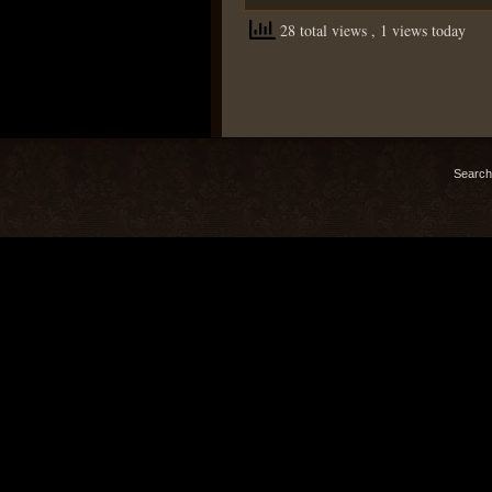
28 total views
, 1 views today
Search 