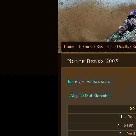
Home
Fixtures / Res
Club Details / R
North Berks 2005
Berks Bonanza
2 May 2005 at Steventon
So
1-
Pau
2-
Glen 
3-
Paul