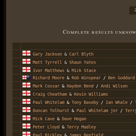
Complete results unknow
Gary Jackson
&
Carl Blyth
Matt Tyrrell
&
Shaun Yates
Ivor Matthews
&
Mick Stace
Richard Moore
&
Rob Winspear
/
Ben Goddard
Mark Cossar
&
Haydon Bend
/
Andi Wilson
Craig Cheatham
&
Kevin Williams
Paul Whitelam
&
Tony Baseby
/
Ian Whale
/
Duncan Tolhurst
&
Paul Whitelam jnr
/
Terr
Mick Cave
&
Dave Hogan
Peter Lloyd
&
Terry Madley
Paul Bickley
&
James Benfield