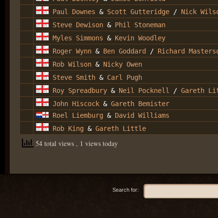
Paul Downes
&
Scott Gutteridge
/
Nick Wils
Steve Dewison
&
Phil Stoneman
Myles Simmons
&
Kevin Woodley
Roger Wynn
&
Ben Goddard
/
Richard Masters
Rob Wilson
&
Nicky Owen
Steve Smith
&
Carl Pugh
Roy Spreadbury
&
Neil Pocknell
/
Gareth Li
John Hiscock
&
Gareth Bemister
Roel Liemburg
&
David Williams
Rob King
&
Gareth Little
54 total views
, 1 views today
Search for: