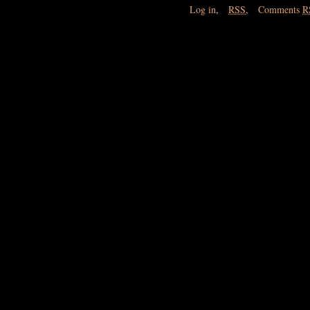
Log in
,
RSS
,
Comments
R