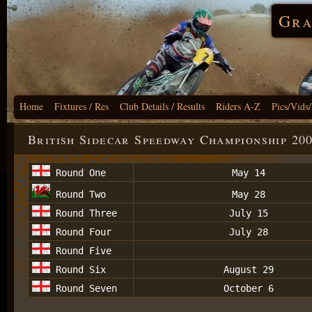
Gra
Home
Fixtures / Res
Club Details / Results
Riders A-Z
Pics/Vids
British Sidecar Speedway Championship 20
Round One
May 14
Round Two
May 28
Round Three
July 15
Round Four
July 28
Round Five
Round Six
August 29
Round Seven
October 6