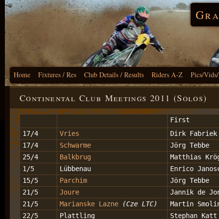
Gra
Home
Fixtures / Res
Club Details / Results
Riders A-Z
Pics/Vids
Continental Club Meetings 2011 (Solos)
First
17/4
Vries
Dirk Fabriek
17/4
Schwarme
Jörg Tebbe
25/4
Balkbrug
Matthias Krö
1/5
Lübbenau
Enrico Janos
15/5
Parchim
Jörg Tebbe
21/5
Joure
Jannik de Jo
21/5
Marianske Lazne
(Cze LTC)
Martin Smoli
22/5
Plattling
Stephan Katt