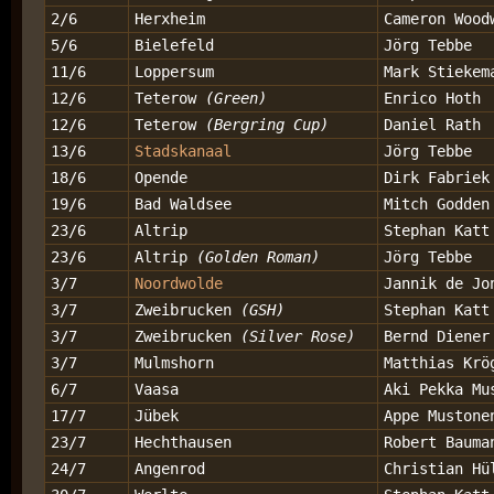
2/6
Herxheim
Cameron Wood
5/6
Bielefeld
Jörg Tebbe
11/6
Loppersum
Mark Stiekem
12/6
Teterow
(Green)
Enrico Hoth
12/6
Teterow
(Bergring Cup)
Daniel Rath
13/6
Stadskanaal
Jörg Tebbe
18/6
Opende
Dirk Fabriek
19/6
Bad Waldsee
Mitch Godden
23/6
Altrip
Stephan Katt
23/6
Altrip
(Golden Roman)
Jörg Tebbe
3/7
Noordwolde
Jannik de Jo
3/7
Zweibrucken
(GSH)
Stephan Katt
3/7
Zweibrucken
(Silver Rose)
Bernd Diener
3/7
Mulmshorn
Matthias Krö
6/7
Vaasa
Aki Pekka Mu
17/7
Jübek
Appe Mustone
23/7
Hechthausen
Robert Bauma
24/7
Angenrod
Christian Hü