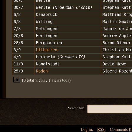
30/7
Werlte
Stephan Katt
30/7
Werlte
(N German C’ship)
Stephan Katt
6/8
Osnabrück
Matthias Krö
6/8
Willing
Martin Smoli
7/8
Melsungen
Jannik de Jo
20/8
Hertingen
Andrew Apple
28/8
Berghaupten
Bernd Diener
3/9
Uithuizen
Christian Hü
4/9
Herxheim
(German LTC)
Stephan Katt
11/9
Nandlstadt
David Howe
25/9
Roden
Sjoerd Rozen
10 total views
, 1 views today
Search for:
Log in
,
RSS
,
Comments
R