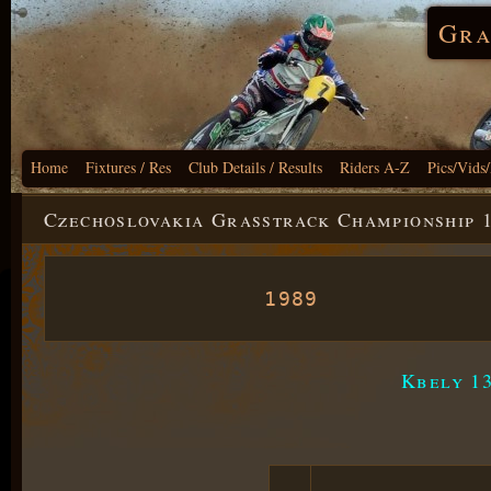
Gra
Home
Fixtures / Res
Club Details / Results
Riders A-Z
Pics/Vids
Czechoslovakia Grasstrack Championship 
1989
Kbely 13