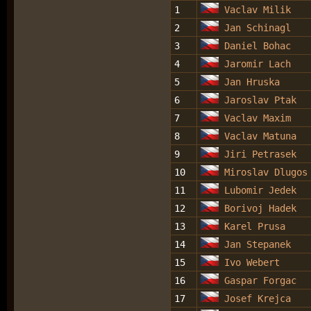
1
Vaclav Milik
2
Jan Schinagl
3
Daniel Bohac
4
Jaromir Lach
5
Jan Hruska
6
Jaroslav Ptak
7
Vaclav Maxim
8
Vaclav Matuna
9
Jiri Petrasek
10
Miroslav Dlugos
11
Lubomir Jedek
12
Borivoj Hadek
13
Karel Prusa
14
Jan Stepanek
15
Ivo Webert
16
Gaspar Forgac
17
Josef Krejca