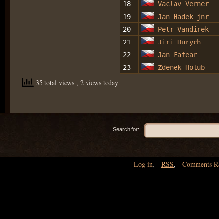
18
Vaclav Verner
19
Jan Hadek jnr
20
Petr Vandirek
21
Jiri Hurych
22
Jan Fafear
23
Zdenek Holub
35 total views
, 2 views today
Search for:
Log in
,
RSS
,
Comments
R