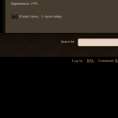
Appearances
1990
.
8 total views
, 1 views today
Search for:
Log in
,
RSS
,
Comments
R