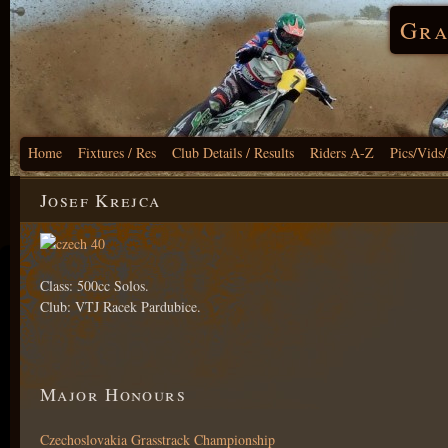
Gra
Home
Fixtures / Res
Club Details / Results
Riders A-Z
Pics/Vids
Josef Krejca
Class: 500cc Solos.
Club: VTJ Racek Pardubice.
Major Honours
Czechoslovakia Grasstrack Championship