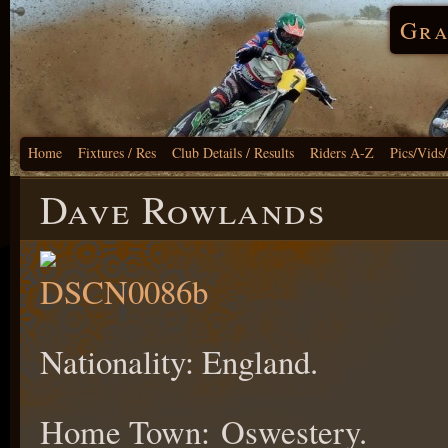
Gra
Home
Fixtures / Res
Club Details / Results
Riders A-Z
Pics/Vids
Dave Rowlands
Nationality: England.
Home Town: Oswestery.