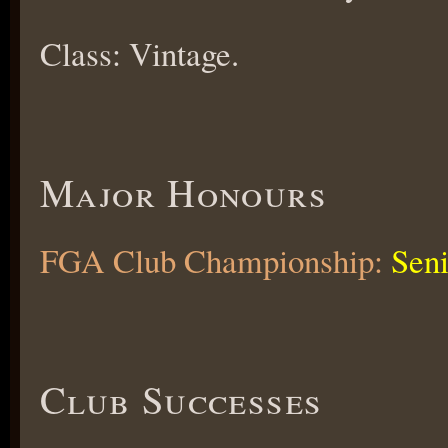
Class: Vintage.
Major Honours
FGA Club Championship:
Seni
Club Successes