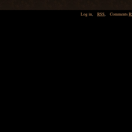
Log in
,
RSS
,
Comments
R