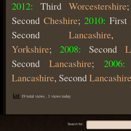
2012:
Third
Worcestershire
Second
Cheshire
;
2010:
First
Second
Lancashire
,
Yorkshire
;
2008:
Second
L
Second
Lancashire
;
2006:
Lancashire
, Second
Lancashire
19 total views
, 1 views today
Search for: