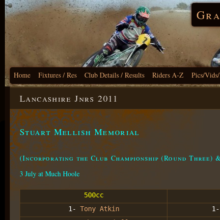
Gra
Home
Fixtures / Res
Club Details / Results
Riders A-Z
Pics/Vids
Lancashire Jnrs 2011
Stuart Mellish Memorial
(Incorporating the Club Championship (Round Three) 
3 July at Much Hoole
500cc
1-
Tony Atkin
1