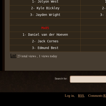
1- Jolyon West
2- Kyle Bickley
2-
3- Jayden Wright
3- 
Mx85
1- Daniel van der Hoeven
2- Jack Cornes
3- Edmund Best
23 total views
, 1 views today
Search for:
Log in
,
RSS
,
Comments
R