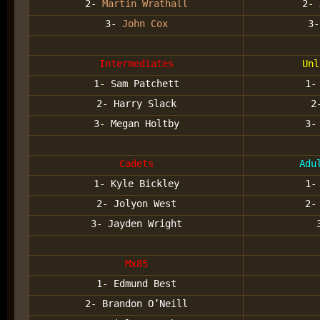
2-
Martin Wrathall
2-
3-
John Cox
3
Intermediates
Unl
1- Sam Patchett
1
2- Harry Slack
2
3- Megan Holtby
3
Cadets
Adu
1- Kyle Bickley
1-
2- Jolyon West
2-
3- Jayden Wright
Mx85
1- Edmund Best
2- Brandon O’Neill