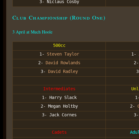
3- Niclaus Cosby
Club Championship (Round One)
3 April at Much Hoole
500cc
1-
Steven Taylor
1-
2-
David Rowlands
2
3-
David Radley
Intermediates
Unl
1- Harry Slack
1
2- Megan Holtby
2-
3- Jack Cornes
3
Cadets
Adu