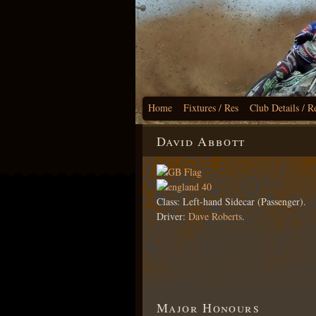
Home
Fixtures / Res
Club Details / R
David Abbott
Class: Left-hand Sidecar (Passenger).
Driver:
Dave Roberts
.
Major Honours