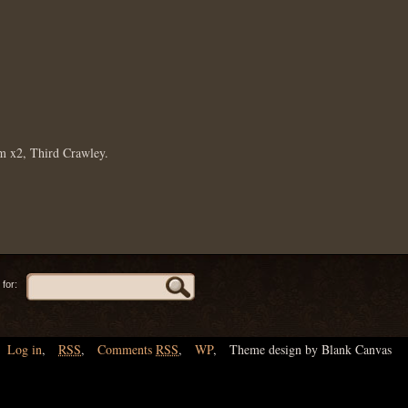
m x2, Third Crawley.
for:
Log in
,
RSS
,
Comments
RSS
,
WP
,
Theme design by Blank Canvas