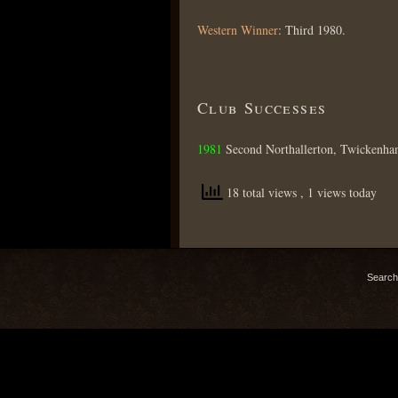
Western Winner
: Third 1980.
Club Successes
1981
Second Northallerton, Twickenha
18 total views
, 1 views today
Search 