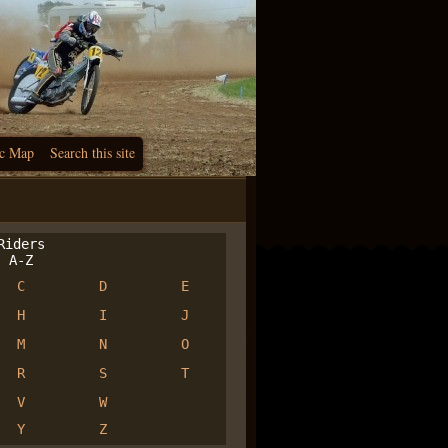
c Map
Search this site
iders
A-Z
C
D
E
H
I
J
M
N
O
R
S
T
V
W
Y
Z