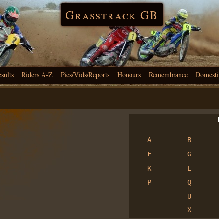
Grasstrack GB
esults
Riders A-Z
Pics/Vids/Reports
Honours
Remembrance
Domesti
R
A
B
F
G
K
L
P
Q
U
X