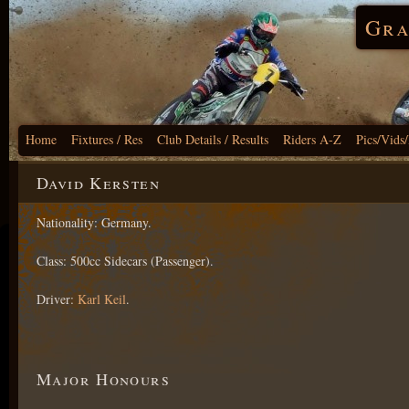
Gra
Home
Fixtures / Res
Club Details / Results
Riders A-Z
Pics/Vids
David Kersten
Nationality: Germany.
Class: 500cc Sidecars (Passenger).
Driver:
Karl Keil
.
Major Honours