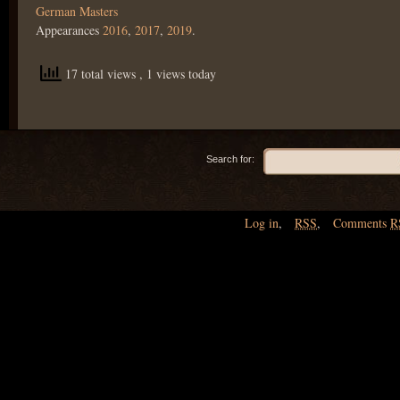
German Masters
Appearances
2016
,
2017
,
2019
.
17 total views
, 1 views today
Search for:
Log in
,
RSS
,
Comments
R