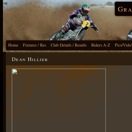
Gra
Home
Fixtures / Res
Club Details / Results
Riders A-Z
Pics/Vids
Dean Hillier