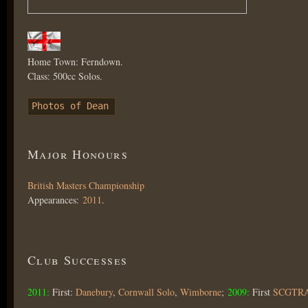
Home Town: Ferndown.
Class: 500cc Solos.
Photos of Dean
Major Honours
British Masters Championship
Appearances:
2011
.
Club Successes
2011:
First:
Danebury
,
Cornwall Solo
,
Wimborne
;
2009:
First
SCGTR