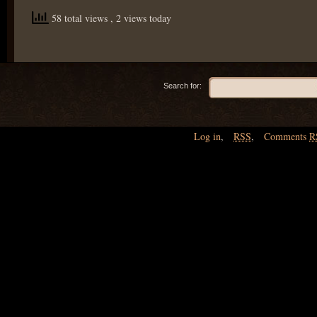
58 total views
, 2 views today
Search for:
Log in
,
RSS
,
Comments
R