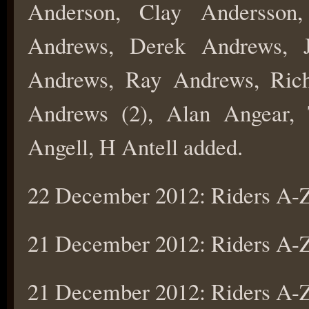
Anderson, Clay Andersson
Andrews, Derek Andrews, 
Andrews, Ray Andrews, Ric
Andrews (2), Alan Angear, 
Angell, H Antell added.
22 December 2012: Riders A
21 December 2012: Riders A
21 December 2012: Riders A