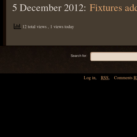
5 December 2012:
Fixtures ad
12 total views
, 1 views today
Search for:
Log in
,
RSS
,
Comments
R