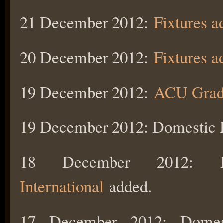
21 December 2012:
Fixtures 
20 December 2012:
Fixtures a
19 December 2012:
ACU Gradi
19 December 2012: Domestic
18 December 2012:
International
added.
17 December 2012: Dome