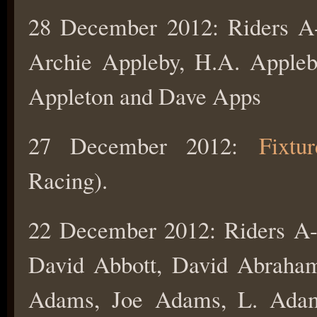
28 December 2012: Riders
Archie Appleby, H.A. Appleb
Appleton and Dave Apps
27 December 2012:
Fixtu
Racing).
22 December 2012: Riders 
David Abbott, David Abraha
Adams, Joe Adams, L. Ada