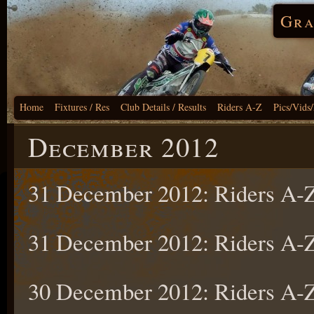
Gra
Home
Fixtures / Res
Club Details / Results
Riders A-Z
Pics/Vids
December 2012
31 December 2012: Riders A
31 December 2012: Riders A
30 December 2012: Riders A