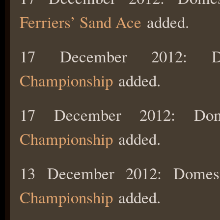
Ferriers’ Sand Ace
added.
17 December 2012: 
Championship
added.
17 December 2012: Do
Championship
added.
13 December 2012: Domes
Championship
added.