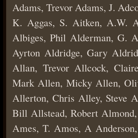
Adams, Trevor Adams, J. Adco
K. Aggas, S. Aitken, A.W. A
Albiges, Phil Alderman, G. A
Ayrton Aldridge, Gary Aldridg
Allan, Trevor Allcock, Clair
Mark Allen, Micky Allen, Oliv
Allerton, Chris Alley, Steve 
Bill Allstead, Robert Almond
Ames, T. Amos, A Anderson, 