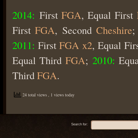
2014:
First
FGA
, Equal First
First
FGA
, Second
Cheshire
2011:
First
FGA x2
, Equal Fir
Equal Third
FGA
;
2010:
Equa
Third
FGA
.
24 total views
, 1 views today
Search for: