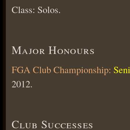
Class: Solos.
Major Honours
FGA Club Championship:
Seni
2012.
Club Successes