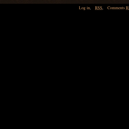
Log in
,
RSS
,
Comments
R