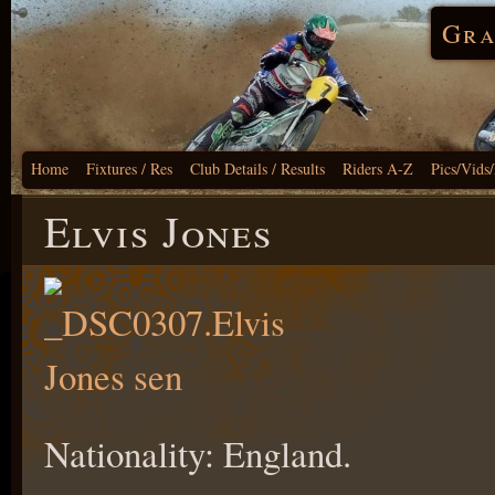
Gra
Home
Fixtures / Res
Club Details / Results
Riders A-Z
Pics/Vids
Elvis Jones
Nationality: England.