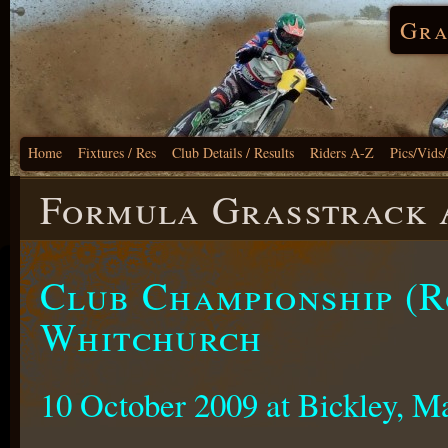
Gra
Home
Fixtures / Res
Club Details / Results
Riders A-Z
Pics/Vids
Formula Grasstrack A
Club Championship (R
Whitchurch
10 October 2009 at Bickley, M