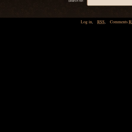
Search for:
Log in
,
RSS
,
Comments
R