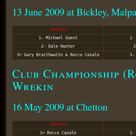
13 June 2009 at Bickley, Malp
Juniors
1- Michael Guest
1
2- Dale Hunter
3= Gary Braithwaite & Rocco Casale
3
Club Championship (R
Wrekin
16 May 2009 at Chetton
Juniors
1= Rocco Casale
1