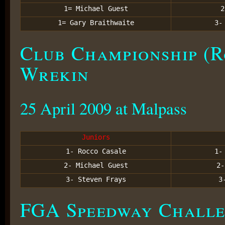
1= Michael Guest
1= Gary Braithwaite
3
Club Championship (R
Wrekin
25 April 2009 at Malpass
Juniors
1- Rocco Casale
1
2- Michael Guest
2
3- Steven Frays
3
FGA Speedway Challe