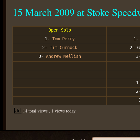
15 March 2009 at Stoke Speed
Open Solo
1-
Tom Perry
1-
2-
Tim Curnock
2- G
3-
Andrew Mellish
3
1
2
14 total views
, 1 views today