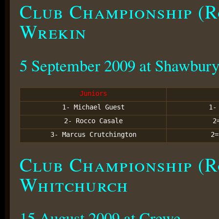
Club Championship (R
Wrekin
5 September 2009 at Shawbur
Juniors
1- Michael Guest
1
2- Rocco Casale
2
3- Marcus Crutchington
2
Club Championship (R
Whitchurch
15 August 2009 at Crewe