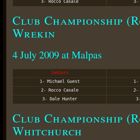
3- Rocco Casale
3
Club Championship (R
Wrekin
4 July 2009 at Malpas
Juniors
1- Michael Guest
1
2- Rocco Casale
2
3- Dale Hunter
3
Club Championship (R
Whitchurch