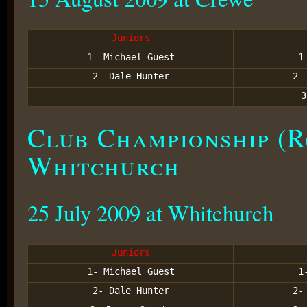
Juniors
1- Michael Guest
1
2- Dale Hunter
2
Club Championship (R
Whitchurch
25 July 2009 at Whitchurch
Juniors
1- Michael Guest
1
2- Dale Hunter
2