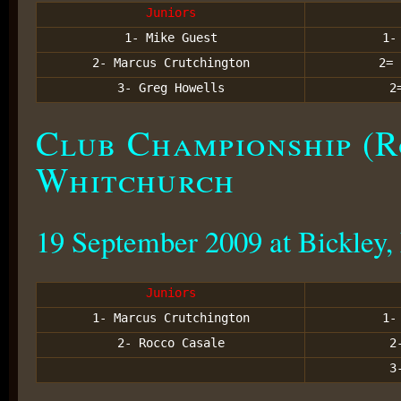
Juniors
1- Mike
Guest
1
2- Marcus Crutchington
2
3- Greg Howells
2
Club Championship (R
Whitchurch
19 September 2009 at Bickley,
Juniors
1- Marcus Crutchington
1
2- Rocco Casale
2
3