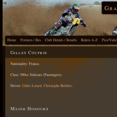
Gra
Home
Fixtures / Res
Club Details / Results
Riders A-Z
Pics/Vids
Gilles Couprie
Nationality: France.
Class: 500cc Sidecars (Passengers).
Driver:
Gilles Letard
,
Christophe Belabre
.
Major Honours