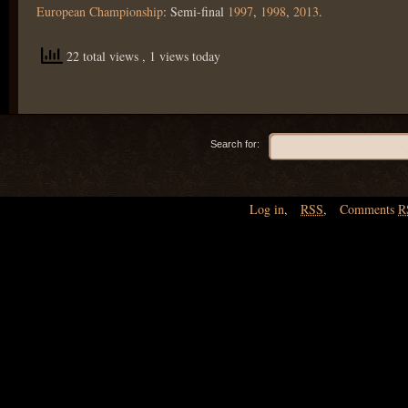
European Championship
: Semi-final
1997
,
1998
,
2013
.
22 total views
, 1 views today
Search for:
Log in
,
RSS
,
Comments
R