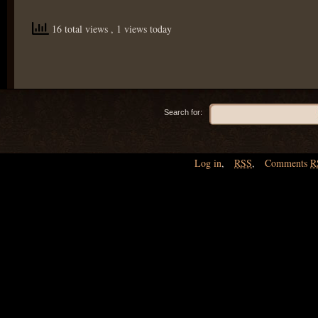
16 total views
, 1 views today
Search for:
Log in
,
RSS
,
Comments
R