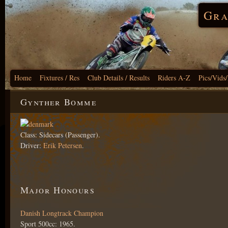
Gra
Home
Fixtures / Res
Club Details / Results
Riders A-Z
Pics/Vids
Gynther Bomme
Class: Sidecars (Passenger).
Driver:
Erik Petersen
.
Major Honours
Danish Longtrack Champion
Sport 500cc: 1965.