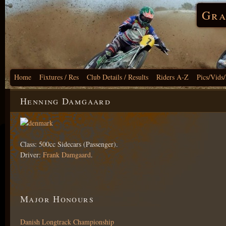
Gra
Home
Fixtures / Res
Club Details / Results
Riders A-Z
Pics/Vids
Henning Damgaard
Class: 500cc Sidecars (Passenger).
Driver:
Frank Damgaard
.
Major Honours
Danish Longtrack Championship