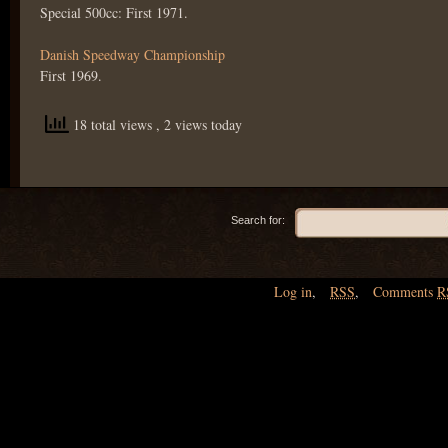
Special 500cc: First 1971.
Danish Speedway Championship
First 1969.
18 total views
, 2 views today
Search for:
Log in
,
RSS
,
Comments
R