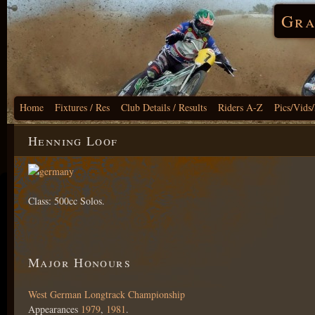
Gra
Home
Fixtures / Res
Club Details / Results
Riders A-Z
Pics/Vids
Henning Loof
Class: 500cc Solos.
Major Honours
West German Longtrack Championship
Appearances
1979
,
1981
.