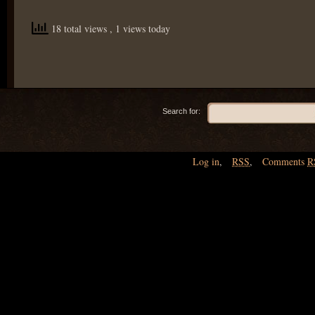
18 total views
, 1 views today
Search for:
Log in
,
RSS
,
Comments
R