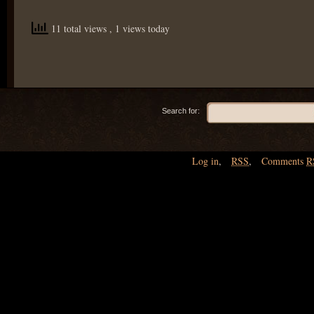
11 total views
, 1 views today
Search for:
Log in
,
RSS
,
Comments
R