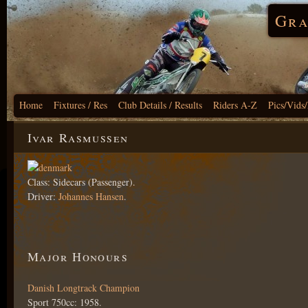
Gra
Home
Fixtures / Res
Club Details / Results
Riders A-Z
Pics/Vids
Ivar Rasmussen
Class: Sidecars (Passenger).
Driver:
Johannes Hansen
.
Major Honours
Danish Longtrack Champion
Sport 750cc: 1958.