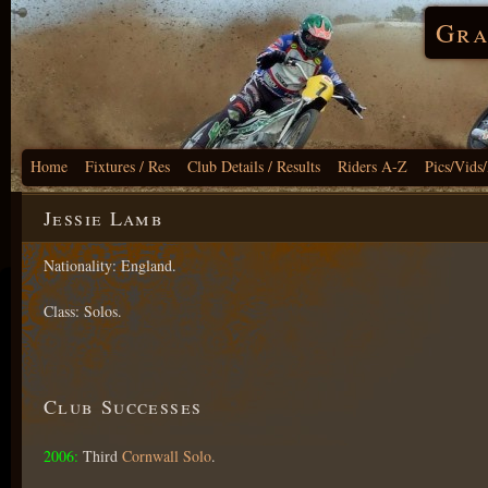
Gra
Home
Fixtures / Res
Club Details / Results
Riders A-Z
Pics/Vids
Jessie Lamb
Nationality: England.
Class: Solos.
Club Successes
2006:
Third
Cornwall Solo
.