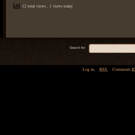
12 total views
, 1 views today
Search for:
Log in
,
RSS
,
Comments
R