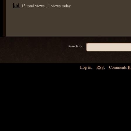
13 total views
, 1 views today
Search for:
Log in
,
RSS
,
Comments
R