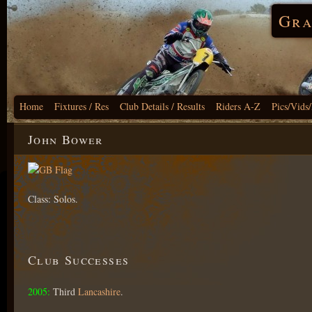
Gra
Home
Fixtures / Res
Club Details / Results
Riders A-Z
Pics/Vids
John Bower
Class: Solos.
Club Successes
2005:
Third
Lancashire
.