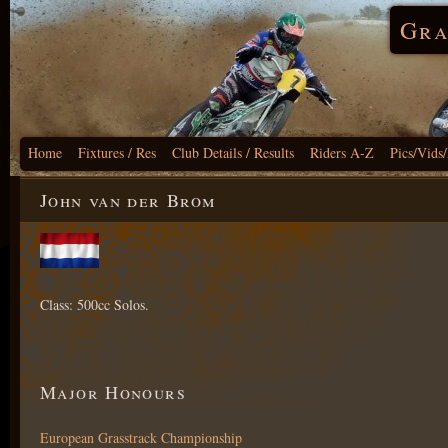
Gra
Home
Fixtures / Res
Club Details / Results
Riders A-Z
Pics/Vids
John van der Brom
Class: 500cc Solos.
Major Honours
European Grasstrack Championship