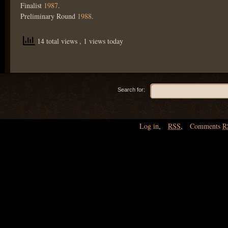
Finalist
1987
.
Preliminary Round
1988
.
14 total views
, 1 views today
Search for:
Log in
,
RSS
,
Comments
R