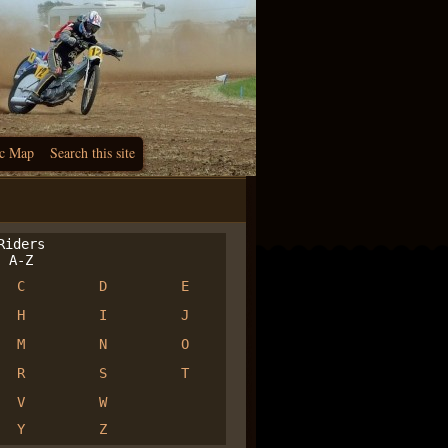
c Map
Search this site
iders
A-Z
C
D
E
H
I
J
M
N
O
R
S
T
V
W
Y
Z