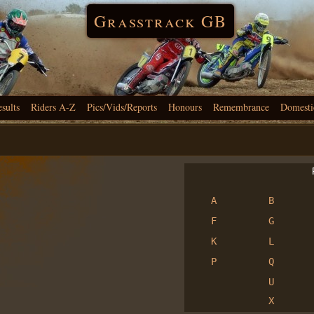
Grasstrack GB
esults
Riders A-Z
Pics/Vids/Reports
Honours
Remembrance
Domesti
R
A
B
F
G
K
L
P
Q
U
X