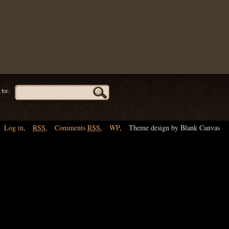
for:
Log in
,
RSS
,
Comments
RSS
,
WP
,
Theme design by Blank Canvas