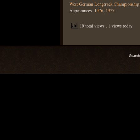
West German Longtrack Championship
Appearances
1976
,
1977
.
19 total views
, 1 views today
Search 