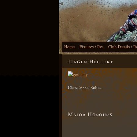
Home
Fixtures / Res
Club Details / R
Jurgen Hehlert
Class: 500cc Solos.
Major Honours