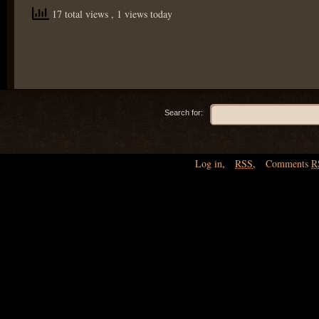
17 total views
, 1 views today
Search for:
Log in
,
RSS
,
Comments
R