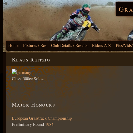
Gra
Home
Fixtures / Res
Club Details / Results
Riders A-Z
Pics/Vids
Klaus Reitzig
Class: 500cc Solos.
Major Honours
European Grasstrack Championship
Preliminary Round
1984
.