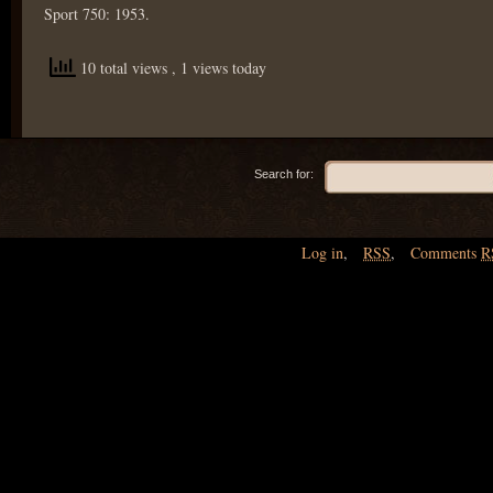
Sport 750: 1953.
10 total views
, 1 views today
Search for:
Log in
,
RSS
,
Comments
R