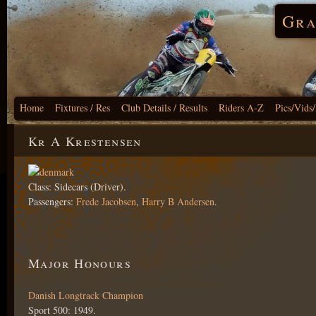
Gra
Home
Fixtures / Res
Club Details / Results
Riders A-Z
Pics/Vids
Kr A Krestensen
Class: Sidecars (Driver).
Passengers:
Frede Jacobsen
,
Harry B Andersen
.
Major Honours
Danish Longtrack Champion
Sport 500: 1949.