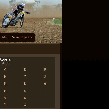
c Map
Search this site
iders
A-Z
C
D
E
H
I
J
M
N
O
R
S
T
V
W
Y
Z