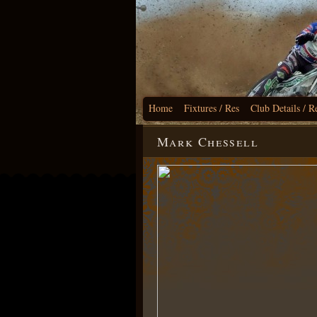
Home
Fixtures / Res
Club Details / R
Mark Chessell