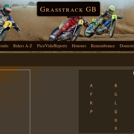
Grasstrack GB
esults
Riders A-Z
Pics/Vids/Reports
Honours
Remembrance
Domesti
R
A
B
F
G
K
L
P
Q
U
X