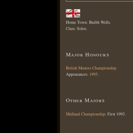
Home Town: Builth Wells.
Class: Solos.
Major Honours
British Masters Championship
Appearances:
1995
.
Other Majors
Midland Championship
: First 1993.