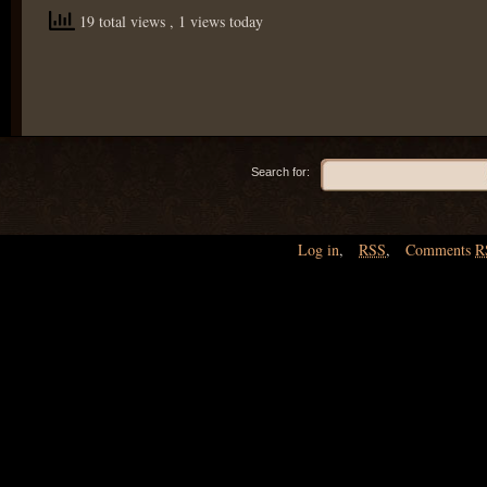
19 total views
, 1 views today
Search for:
Log in
,
RSS
,
Comments
R