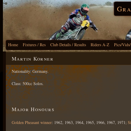
Gra
Home
Fixtures / Res
Club Details / Results
Riders A-Z
Pics/Vids
Martin Korner
Nationality: Germany.
Class: 500cc Solos.
Major Honours
Golden Pheasant winner
: 1962, 1963, 1964, 1965, 1966, 1967, 1971;
S