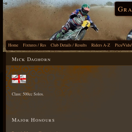
Gra
Home
Fixtures / Res
Club Details / Results
Riders A-Z
Pics/Vids
Mick Daghorn
Class: 500cc Solos.
Major Honours