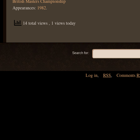
British Masters Championship
Appearances:
1982
.
14 total views
, 1 views today
Search for:
Log in
,
RSS
,
Comments
R