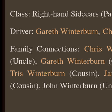
Class: Right-hand Sidecars (Pa
Driver:
Gareth Winterburn
,
Ch
Family Connections:
Chris W
(Uncle),
Gareth Winterburn
(
Tris Winterburn
(Cousin),
Ja
(Cousin), John Winterburn (Un