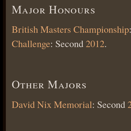
Major Honours
British Masters Championship
Challenge
: Second
2012
.
Other Majors
David Nix Memorial
: Second