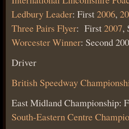
Ledbury Leader
: First
2006
,
20
Three Pairs Flyer
: First
2007
,
Worcester Winner
: Second 200
Driver
British Speedway Championsh
East Midland Championship: F
South-Eastern Centre Champio