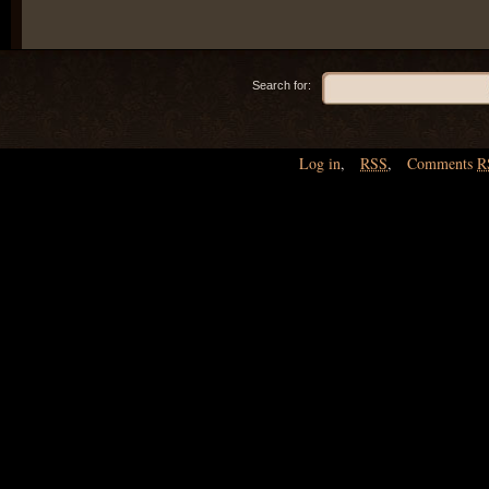
Search for:
Log in
,
RSS
,
Comments
R