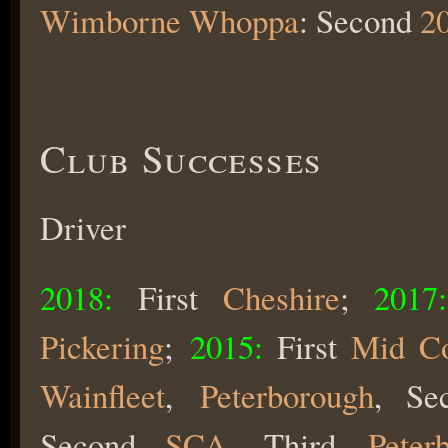
Wimborne Whoppa
: Second
2
Club Successes
Driver
2018:
First
Cheshire
;
2017:
Pickering
;
2015:
First
Mid Co
Wainfleet
,
Peterborough
, S
Second
SCA
, Third
Peter