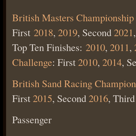
British Masters Championship
First
2018
,
2019
, Second
2021
Top Ten Finishes:
2010
,
2011
,
Challenge
: First
2010
,
2014
, S
British Sand Racing Champion
First
2015
, Second
2016
, Third
Passenger