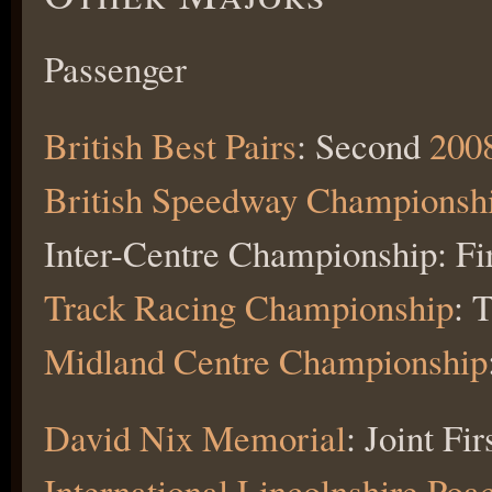
Passenger
British Best Pairs
: Second
200
British Speedway Championsh
Inter-Centre Championship: Fi
Track Racing Championship
: 
Midland Centre Championship
David Nix Memorial
: Joint Fir
International Lincolnshire Poa