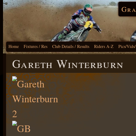
Gra
Home
Fixtures / Res
Club Details / Results
Riders A-Z
Pics/Vids
Gareth Winterburn