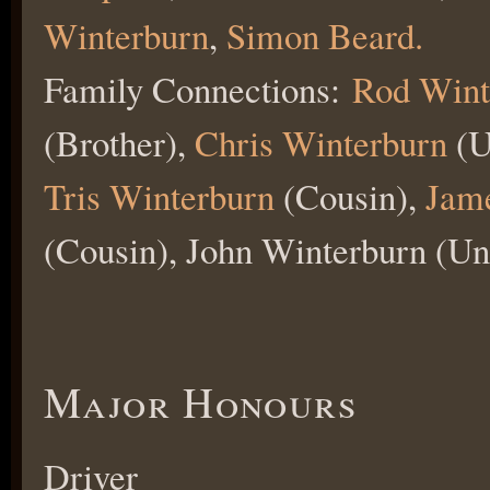
Winterburn
,
Simon Beard.
Family Connections:
Rod Wint
(Brother),
Chris Winterburn
(U
Tris Winterburn
(Cousin),
Jame
(Cousin), John Winterburn (Un
Major Honours
Driver