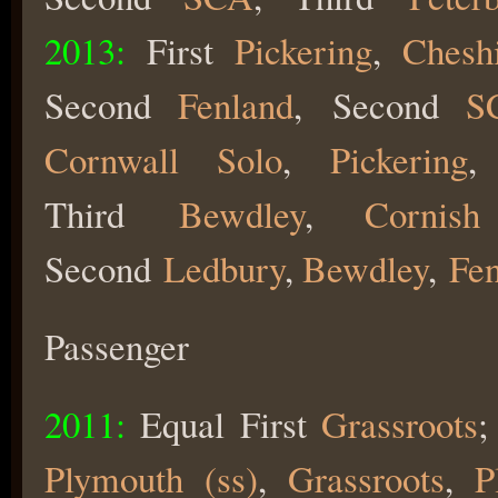
2013:
First
Pickering
,
Chesh
Second
Fenland
,
Second
S
Cornwall Solo
,
Pickering
,
Third
Bewdley
,
Cornis
Second
Ledbury
,
Bewdley
,
Fe
Passenger
2011:
Equal First
Grassroots
Plymouth (ss)
,
Grassroots
,
P