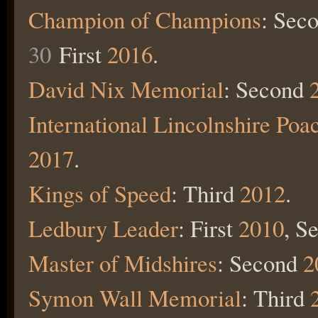
Champion of Champions
: Sec
30
First
2016
.
David Nix Memorial
:
Second
International Lincolnshire Poa
2017
.
Kings of Speed
: Third
2012
.
Ledbury Leader
: First
2010
, S
Master of Midshires
: Second
2
Symon Wall Memorial
: Third