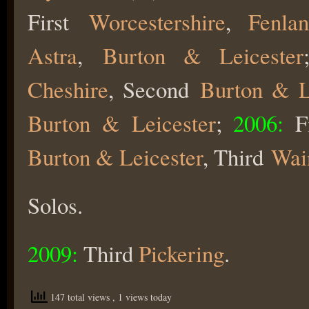
First
Worcestershire
,
Fenla
Astra
,
Burton & Leicester
Cheshire
, Second
Burton & L
Burton & Leicester
;
2006:
Fi
Burton & Leicester
, Third
Wai
Solos.
2009:
Third
Pickering
.
147 total views
, 1 views today