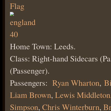
Home Town: Leeds.
Class: Right-hand Sidecars (Pa
(Passenger).
Passengers:
Ryan Wharton
,
Bi
Liam Brown
,
Lewis Middleton
Simpson
,
Chris W
interburn
,
Br