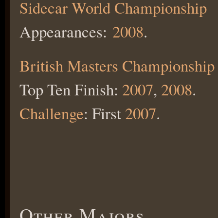
Sidecar World Championship
Appearances:
2008
.
British Masters Championship
Top Ten Finish:
2007
,
2008
.
Challenge
: First
2007
.
Other Majors