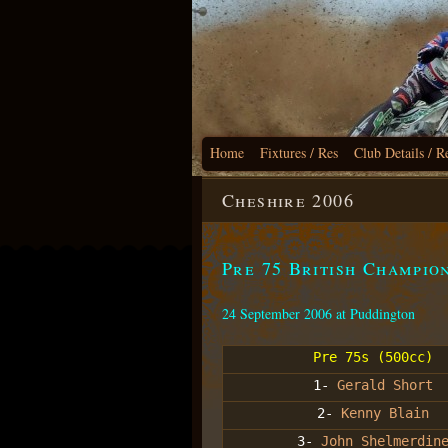
Home
Fixtures / Res
Club Details / R
Cheshire 2006
Pre 75 British Champio
24 September 2006 at Puddington
Pre 75s (500cc)
1-
Gerald Short
2-
Kenny Blain
3-
John Shelmerdin