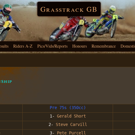
Grasstrack GB
esults
Riders A-Z
Pics/Vids/Reports
Honours
Remembrance
Domesti
nship
Pre 75s (350cc)
1-
Gerald Short
2-
Steve Carvill
e
3-
Pete Purcell