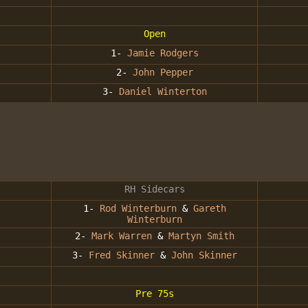
Open
1-
Jamie Rodgers
2-
John Pepper
3-
Daniel Winterton
RH Sidecars
1-
Rod Winterburn
&
Gareth
Winterburn
2-
Mark Warren
&
Martyn Smith
3-
Fred Skinner
&
John Skinner
Pre 75s