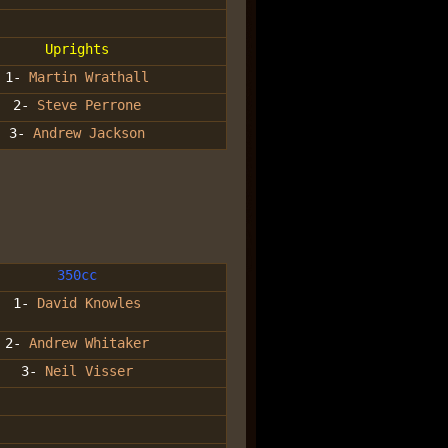
Uprights
1-
Martin Wrathall
2-
Steve Perrone
3-
Andrew Jackson
350cc
1-
David Knowles
2-
Andrew Whitaker
3-
Neil Visser