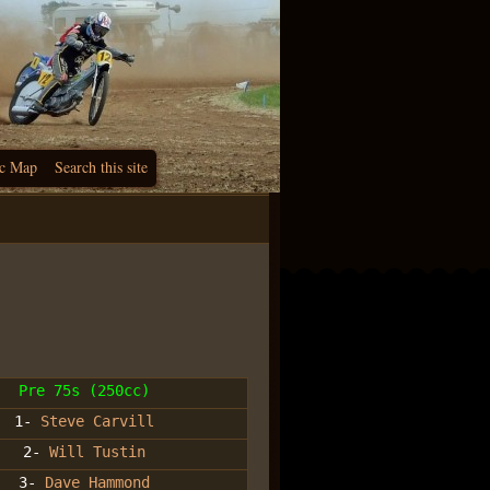
c Map
Search this site
Pre 75s (250cc)
1-
Steve Carvill
2-
Will Tustin
3-
Dave Hammond