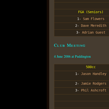
FGA (Seniors)
1-
Sam Flowers
2-
Dave Meredith
3-
Adrian Guest
Club Meeting
4 June 2006 at Puddington
500cc
1-
Jason Handley
2-
Jamie Rodgers
3-
Phil Ashcroft