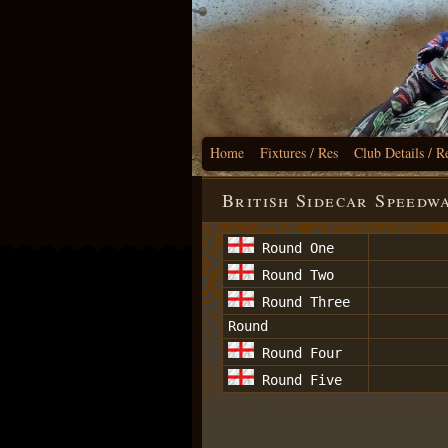
Home
Fixtures / Res
Club Details / R
British Sidecar Speedw
Round One
Round Two
Round Three
Round
Round Four
Round Five