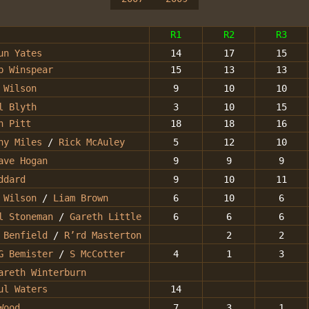
R1
R2
R3
un Yates
14
17
15
b Winspear
15
13
13
 Wilson
9
10
10
l Blyth
3
10
15
n Pitt
18
18
16
ny Miles
/
Rick McAuley
5
12
10
ave Hogan
9
9
9
ddard
9
10
11
 Wilson
/
Liam Brown
6
10
6
l Stoneman
/
Gareth Little
6
6
6
 Benfield
/
R’rd Masterton
2
2
G Bemister
/
S McCotter
4
1
3
areth Winterburn
ul Waters
14
Wood
7
3
1