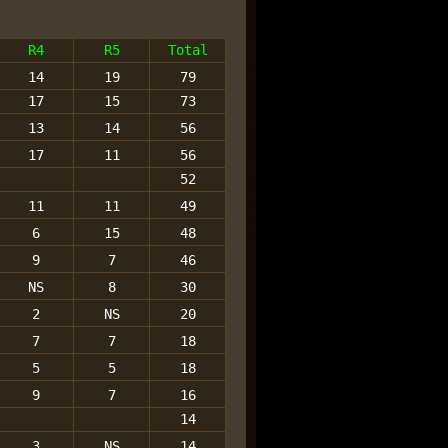
R4
R5
Total
14
19
79
17
15
73
13
14
56
17
11
56
52
11
11
49
6
15
48
9
7
46
NS
8
30
2
NS
20
7
7
18
5
5
18
9
7
16
14
3
NS
14