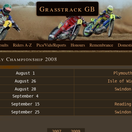
Grasstrack GB
esults
Riders A-Z
Pics/Vids/Reports
Honours
Remembrance
Domesti
ay Championship 2008
August 1
Plymout
August 26
Isle of Wi
August 28
Swindon
September 4
September 15
Reading
September 25
Swindon
2007
2009