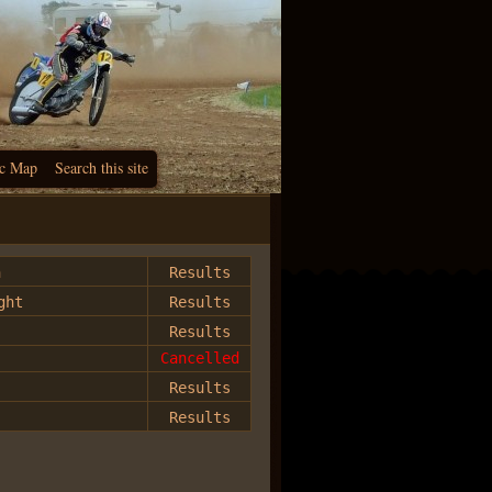
c Map
Search this site
h
Results
ght
Results
Results
Cancelled
Results
Results