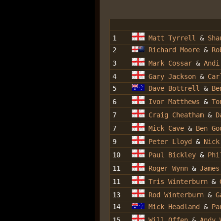
1
Matt Tyrrell
&
Sha
2
Richard Moore
&
Ro
3
Mark Cossar
&
Andi
4
Gary Jackson
&
Car
5
Dave Bottrell
&
Be
6
Ivor Matthews
&
To
7
Craig Cheatham
&
D
7
Mick Cave
&
Ben Go
9
Peter Lloyd
&
Nick
10
Paul Bickley
&
Phi
11
Roger Wynn
&
James
11
Tris Winterburn
&
13
Rod Winterburn
&
G
14
Mick Headland
&
Pa
15
Will Offen
&
Andy 